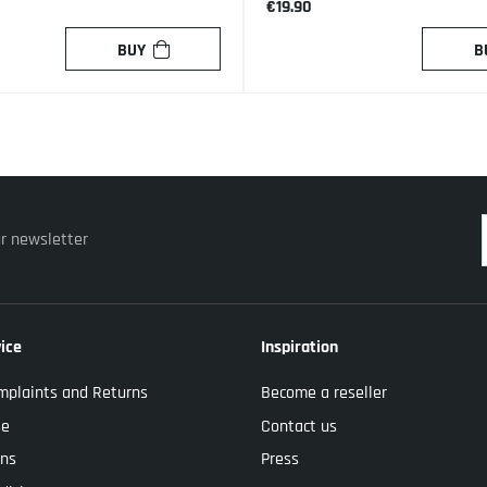
€19.90
BUY
B
ur newsletter
ice
Inspiration
mplaints and Returns
Become a reseller
se
Contact us
ons
Press