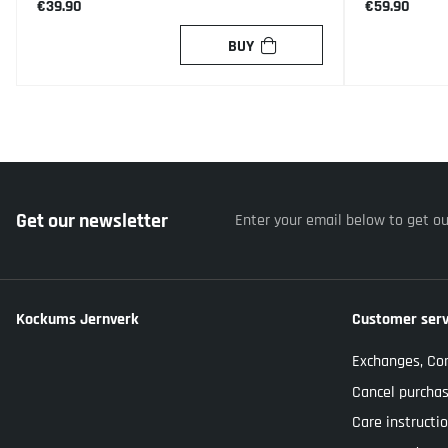
€39.90
€59.90
BUY
Get our newsletter
Enter your email below to get o
Kockums Jernverk
Customer serv
Exchanges, Co
Cancel purcha
Care instructi