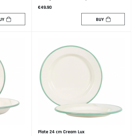
€49.90
UY
BUY
Plate 24 cm Cream Lux