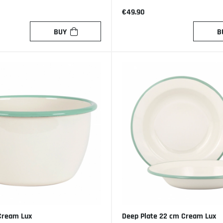
€49.90
BUY
B
Cream Lux
Deep Plate 22 cm Cream Lux