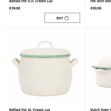
Bellied Pot 0,7L Cream Lux
Pot with ha
€39.90
€69.90
BUY
Bellied Pot 4L Cream Lux
Dutch Oven 