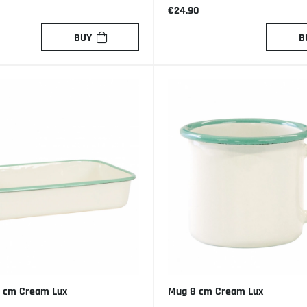
€24.90
BUY
B
 cm Cream Lux
Mug 8 cm Cream Lux