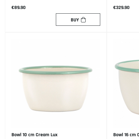
€89.90
€329.90
BUY
Bowl 10 cm Cream Lux
Bowl 16 cm 