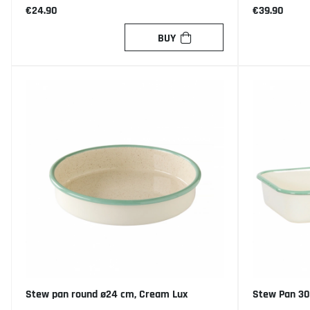
€24.90
€39.90
BUY
Stew pan round ø24 cm, Cream Lux
Stew Pan 30