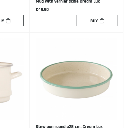
Mug with vernier scale Cream Lux
€49.90
UY
BUY
Stew pan round ø28 cm, Cream Lux