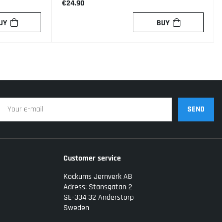
€24.90
UY
BUY
SEND
Customer service
Kockums Jernverk AB
Adress: Stansgatan 2
SE-334 32 Anderstorp
Sweden