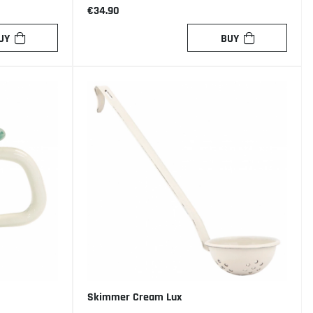
€34.90
UY
BUY
Skimmer Cream Lux