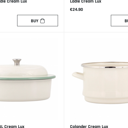
ndle Cream Lux
Ladle Cream Lux
€24.90
BUY
B
4L Cream Lux
Colander Cream Lux