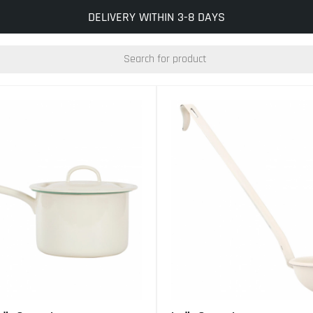
INFO@KOCKUMSJERNVERK.SE
DELIVERY WITHIN 3-8 DAYS