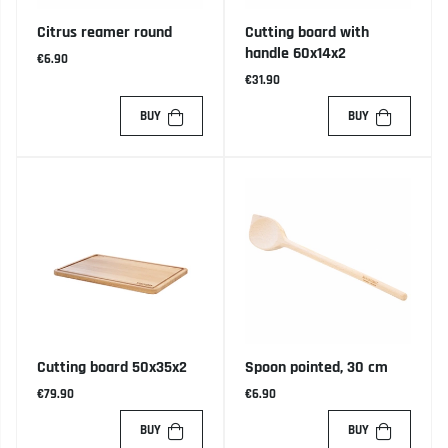
Citrus reamer round
Cutting board with
handle 60x14x2
€6.90
€31.90
BUY
BUY
Cutting board 50x35x2
Spoon pointed, 30 cm
€79.90
€6.90
BUY
BUY