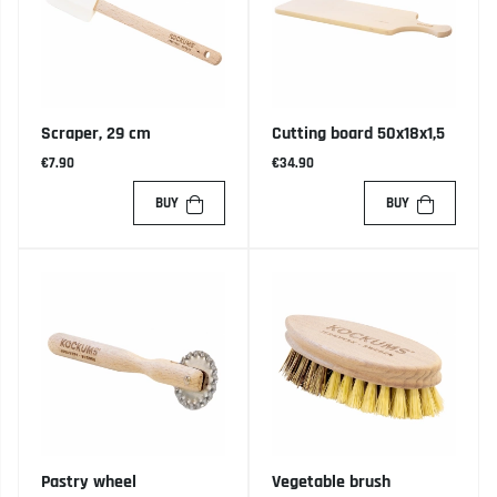
Scraper, 29 cm
Cutting board 50x18x1,5
€7.90
€34.90
BUY
BUY
Pastry wheel
Vegetable brush