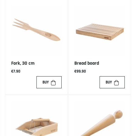
Fork, 30 cm
Bread board
€7.90
€99.90
BUY
BUY