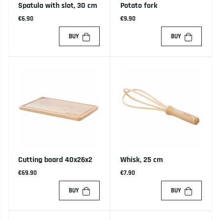
Spatula with slot, 30 cm
Potato fork
€6.90
€9.90
BUY
BUY
Cutting board 40x26x2
Whisk, 25 cm
€69.90
€7.90
BUY
BUY