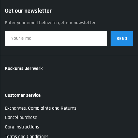
Get our newsletter
Enter your email below to get our newsletter
SEND
Kockums Jernverk
Customer service
Exchanges, Complaints and Returns
Cancel purchase
Care instructions
Terms and Conditions