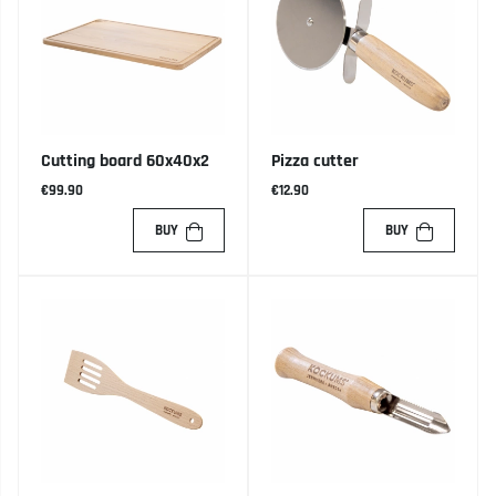
Cutting board 60x40x2
Pizza cutter
€99.90
€12.90
BUY
BUY