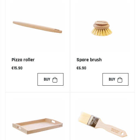
Pizza roller
Spare brush
€15.90
€6.90
BUY
BUY