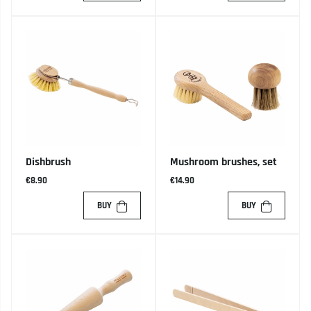
Dishbrush
Mushroom brushes, set
€8.90
€14.90
BUY
BUY