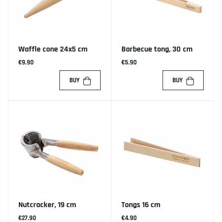
Waffle cone 24x5 cm
Barbecue tong, 30 cm
€9.90
€5.90
BUY
BUY
Nutcracker, 19 cm
Tongs 16 cm
€27.90
€4.90