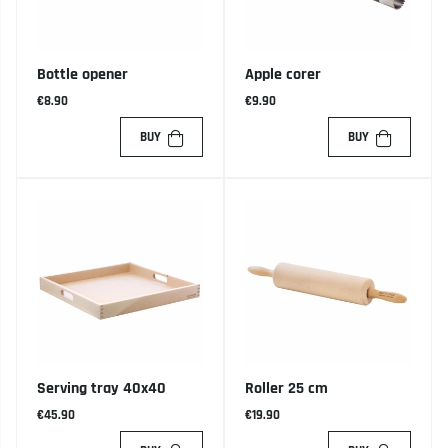
Bottle opener
Apple corer
€8.90
€9.90
BUY
BUY
Serving tray 40x40
Roller 25 cm
€45.90
€19.90