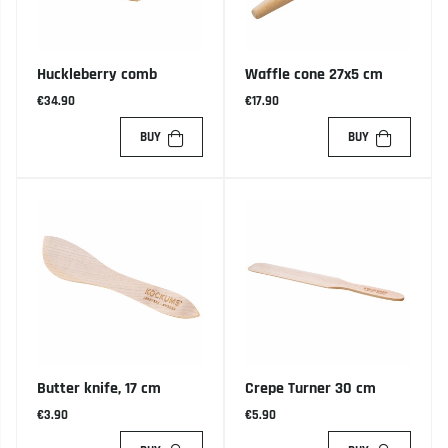
Huckleberry comb
Waffle cone 27x5 cm
€34.90
€17.90
BUY
BUY
Butter knife, 17 cm
Crepe Turner 30 cm
€3.90
€5.90