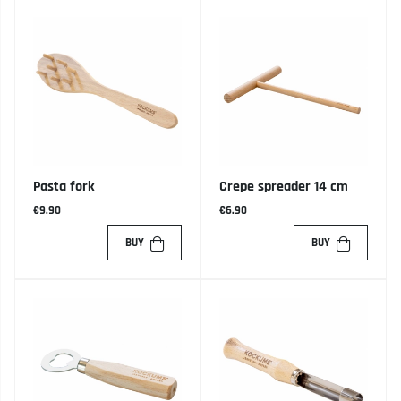
Pasta fork
Crepe spreader 14 cm
€9.90
€6.90
BUY
BUY