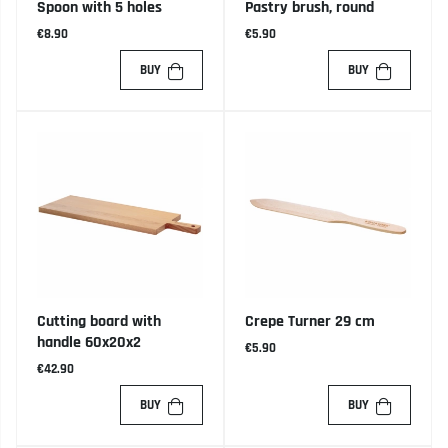
Spoon with 5 holes
Pastry brush, round
€8.90
€5.90
BUY
BUY
Cutting board with
Crepe Turner 29 cm
handle 60x20x2
€5.90
€42.90
BUY
BUY