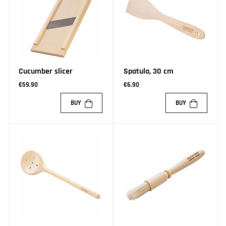
Cucumber slicer
Spatula, 30 cm
€59.90
€6.90
BUY
BUY