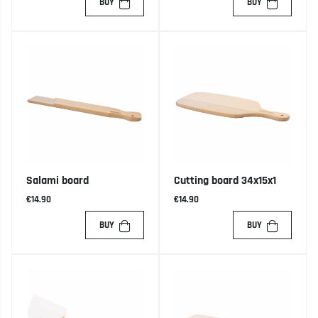
BUY
BUY
Salami board
Cutting board 34x15x1
€14.90
€14.90
BUY
BUY