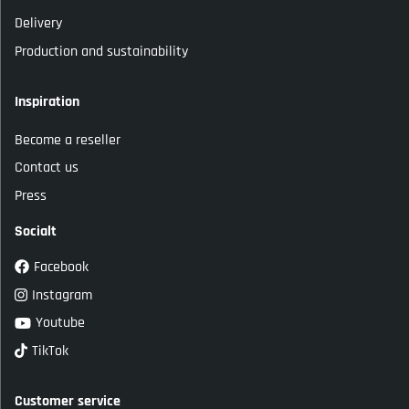
Delivery
Production and sustainability
Inspiration
Become a reseller
Contact us
Press
Socialt
Facebook
Instagram
Youtube
TikTok
Customer service