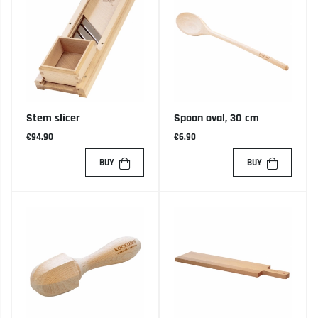
Stem slicer
Spoon oval, 30 cm
€94.90
€6.90
BUY
BUY