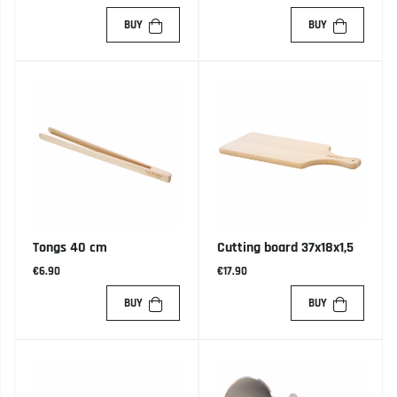
BUY
BUY
Tongs 40 cm
Cutting board 37x18x1,5
€6.90
€17.90
BUY
BUY