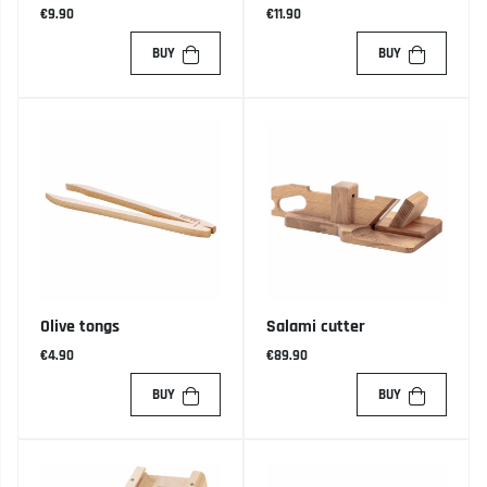
€9.90
€11.90
BUY
BUY
Olive tongs
Salami cutter
€4.90
€89.90
BUY
BUY