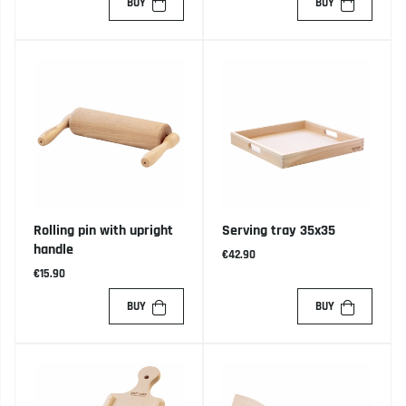
BUY
BUY
Rolling pin with upright
Serving tray 35x35
handle
€42.90
€15.90
BUY
BUY