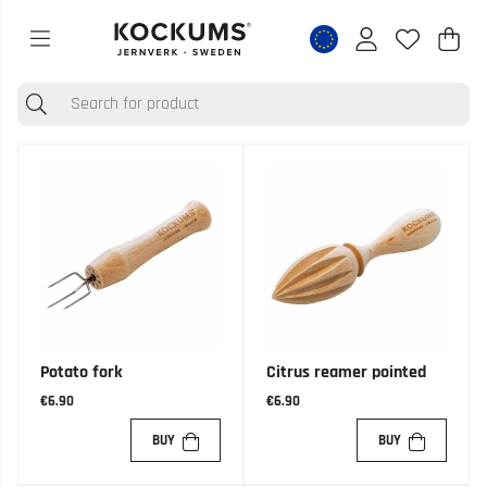
Shop
Nr o
.
Potato fork
Citrus reamer pointed
€6.90
€6.90
BUY
BUY