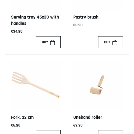
Serving tray 45x30 with
Pastry brush
handles
€8.90
€34.90
BUY
BUY
Fork, 32 cm
Onehand roller
€6.90
€9.90