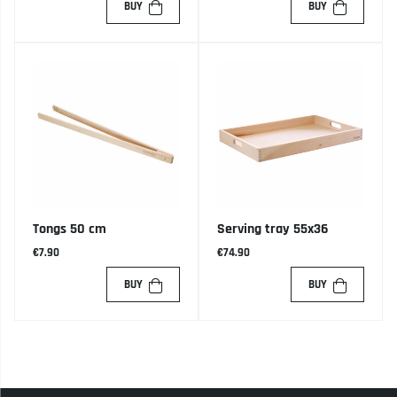
BUY
BUY
Tongs 50 cm
Serving tray 55x36
€7.90
€74.90
BUY
BUY