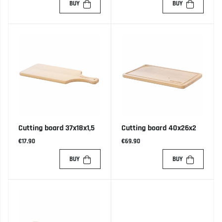
BUY
BUY
Cutting board 37x18x1,5
Cutting board 40x26x2
€17.90
€69.90
BUY
BUY