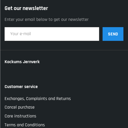
Get our newsletter
Enter your email below to get our newsletter
SEND
Kockums Jernverk
Customer service
Exchanges, Complaints and Returns
Cancel purchase
Care instructions
Terms and Conditions