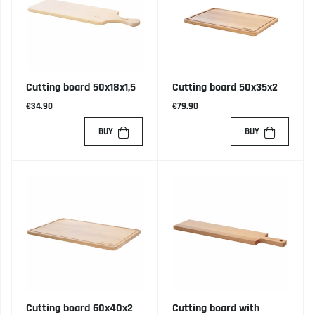
Cutting board 50x18x1,5
Cutting board 50x35x2
€34.90
€79.90
BUY
BUY
Cutting board 60x40x2
Cutting board with