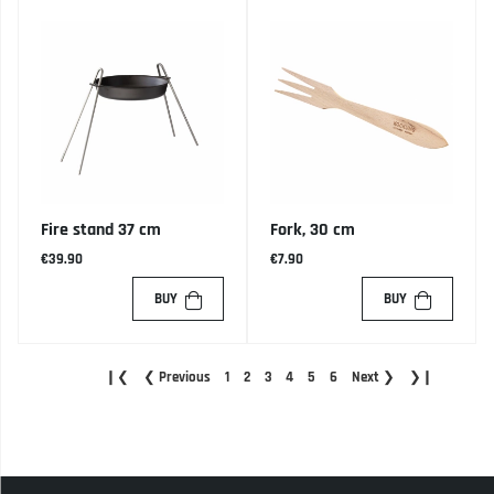
Fire stand 37 cm
Fork, 30 cm
€39.90
€7.90
BUY
BUY
❙❮
❮
Previous
1
2
3
4
5
6
Next
❯
❯❙