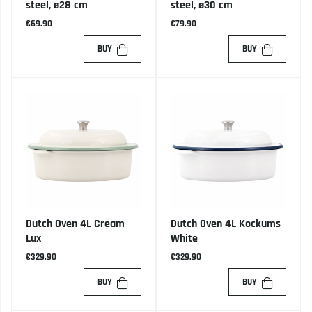
steel, ø28 cm
steel, ø30 cm
€69.90
€79.90
BUY
BUY
Dutch Oven 4L Cream
Dutch Oven 4L Kockums
Lux
White
€329.90
€329.90
BUY
BUY