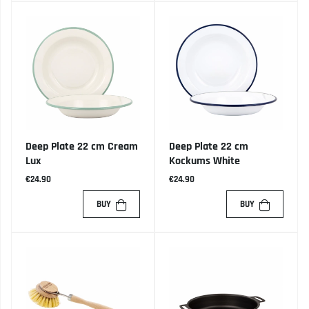
Deep Plate 22 cm Cream
Deep Plate 22 cm
Lux
Kockums White
€24.90
€24.90
BUY
BUY