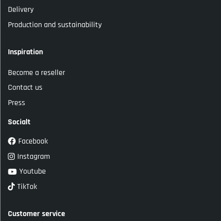
Delivery
Production and sustainability
Inspiration
Become a reseller
Contact us
Press
Socialt
Facebook
Instagram
Youtube
TikTok
Customer service