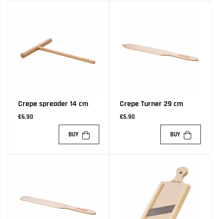
Crepe spreader 14 cm
Crepe Turner 29 cm
€6.90
€5.90
BUY
BUY