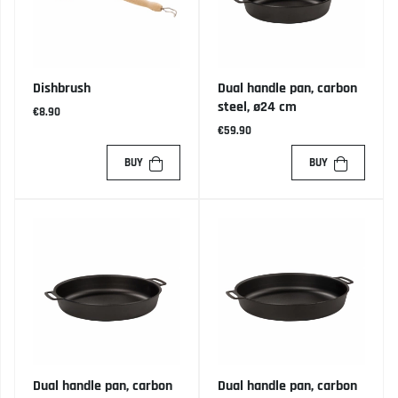
Dishbrush
Dual handle pan, carbon
steel, ø24 cm
€8.90
€59.90
BUY
BUY
Dual handle pan, carbon
Dual handle pan, carbon