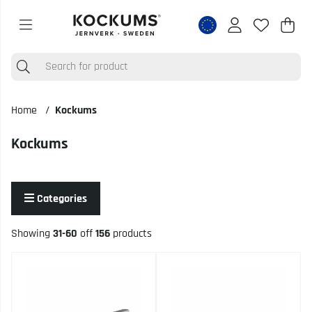
Shop
Nr o
.
Home
Kockums
Kockums
Categories
Showing
31-60
off
156
products
Products