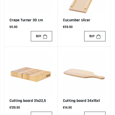
Crepe Turner 30 cm
Cucumber slicer
€5.90
€59.90
BUY
BUY
Cutting board 31x22,5
Cutting board 34x15x1
€129.90
€14.90