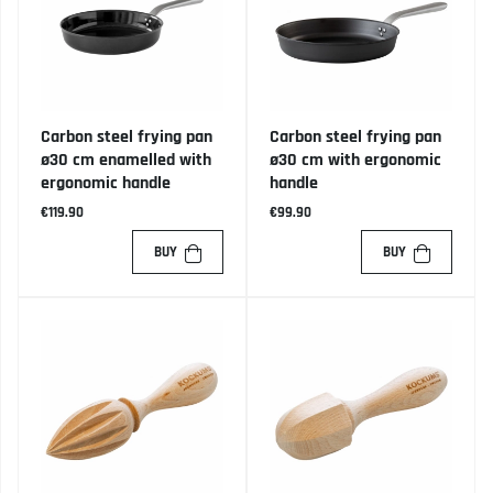
Carbon steel frying pan
Carbon steel frying pan
ø30 cm enamelled with
ø30 cm with ergonomic
ergonomic handle
handle
€119.90
€99.90
BUY
BUY