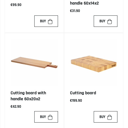
handle 60x14x2
€99.90
€31.90
BUY
BUY
Cutting board with
Cutting board
handle 60x20x2
€199.90
€42.90
BUY
BUY