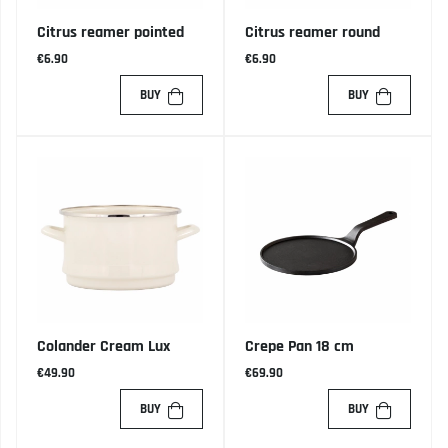
Citrus reamer pointed
Citrus reamer round
€6.90
€6.90
BUY
BUY
Colander Cream Lux
Crepe Pan 18 cm
€49.90
€69.90
BUY
BUY