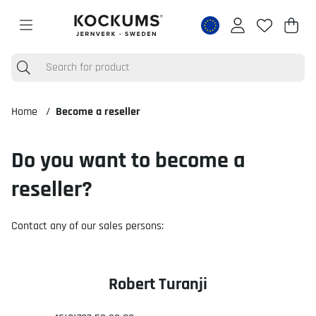
Shop
Nr o
.
Home
Become a reseller
Do you want to become a
reseller?
Contact any of our sales persons:
Robert Turanji