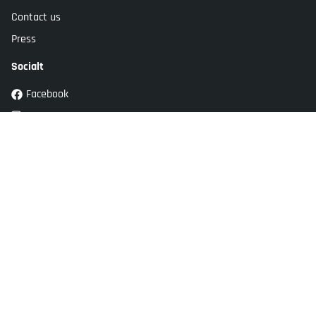
Contact us
Press
Socialt
Facebook
Instagram
Youtube
TikTok
Customer service
Kockums Jernverk AB
Adress: Stansgatan 2
SE-334 32 Anderstorp
Sweden
info@kockumsjernverk.se
Tel: +46 20-10 31 41,