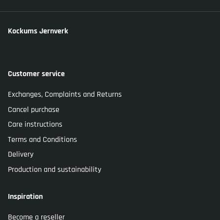
Kockums Jernverk
Customer service
Exchanges, Complaints and Returns
Cancel purchase
Care instructions
Terms and Conditions
Delivery
Production and sustainability
Inspiration
Become a reseller