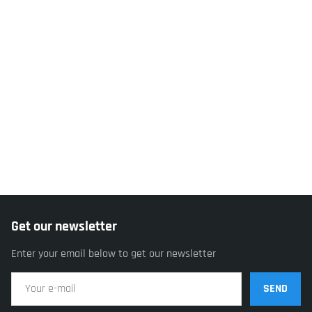
Get our newsletter
Enter your email below to get our newsletter
SEND