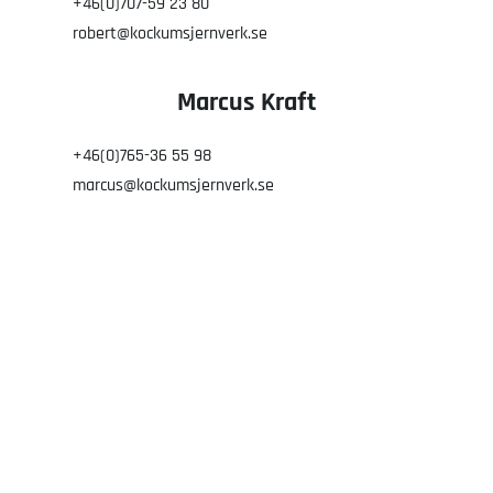
+46(0)707-59 23 80
robert@kockumsjernverk.se
Marcus Kraft
+46(0)765-36 55 98
marcus@kockumsjernverk.se