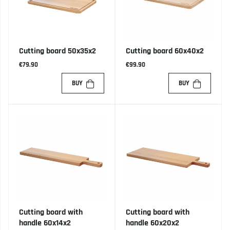
Cutting board 50x35x2
Cutting board 60x40x2
€79.90
€99.90
BUY
BUY
Cutting board with
Cutting board with
handle 60x14x2
handle 60x20x2