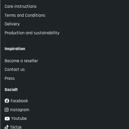
Care instructions
Terms and Conditions
Delivery
Production and sustainability
Inspiration
Become a reseller
Contact us
Press
Socialt
Facebook
Instagram
Youtube
TikTok