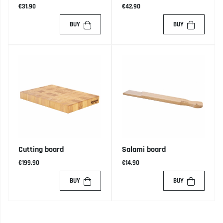
€31.90
€42.90
BUY
BUY
Cutting board
Salami board
€199.90
€14.90
BUY
BUY