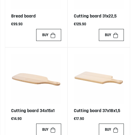
Bread board
Cutting board 31x22,5
€99.90
€129.90
BUY
BUY
Cutting board 34x15x1
Cutting board 37x18x1,5
€14.90
€17.90
BUY
BUY