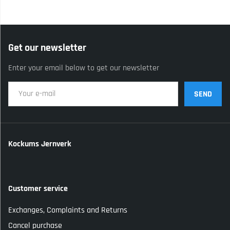
Get our newsletter
Enter your email below to get our newsletter
SEND
Kockums Jernverk
Customer service
Exchanges, Complaints and Returns
Cancel purchase