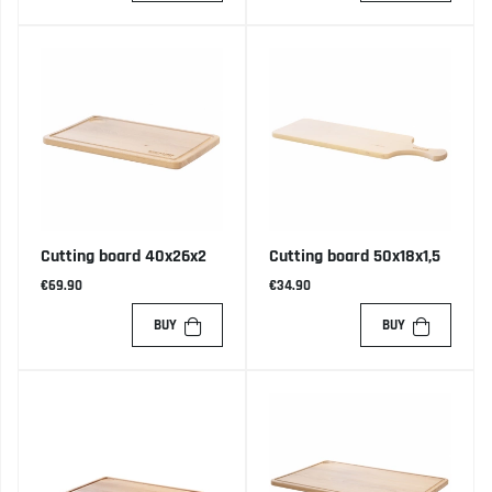
Cutting board 40x26x2
Cutting board 50x18x1,5
€69.90
€34.90
BUY
BUY