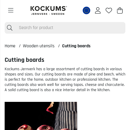
Shop
Nr o
.
Home
Wooden utensils
Cutting boards
Cutting boards
Kockums Jernverk has a large assortment of cutting boards in various
shapes and sizes. Our cutting boards are made of pine and beech, which
is perfect for the home, outdoor kitchen or professional kitchen. The
cutting boards also work well for serving tapas, cheese and charcuterie.
A solid cutting board is also a nice interior detail in the kitchen.