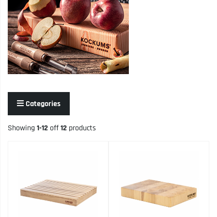
Categories
Showing
1-12
off
12
products
Products