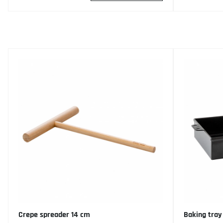
Crepe spreader 14 cm
Baking tray