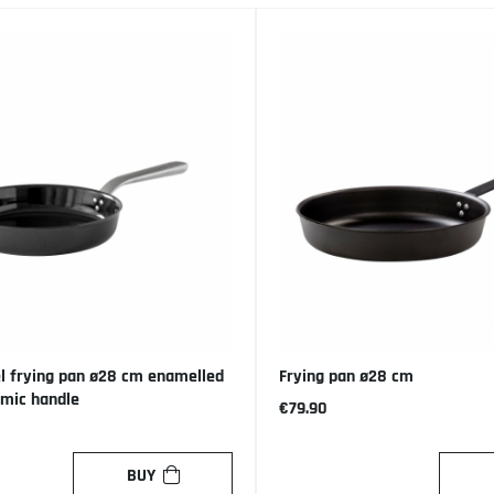
l frying pan ø28 cm enamelled
Frying pan ø28 cm
omic handle
€79.90
BUY