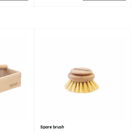
Spare brush