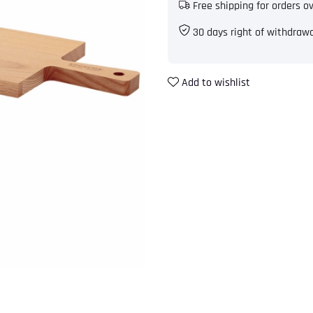
Free shipping for orders o
30 days right of withdraw
Add to wishlist