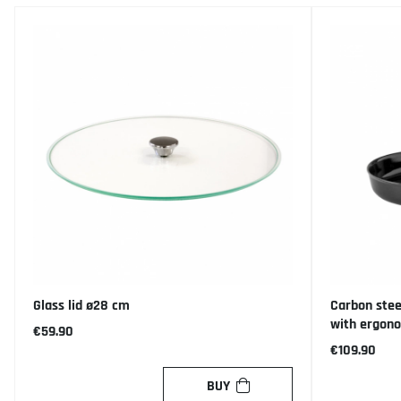
Glass lid ø28 cm
Carbon stee
with ergon
€59.90
€109.90
BUY