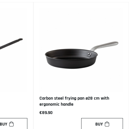
Carbon steel frying pan ø28 cm with
ergonomic handle
€89.90
BUY
BUY