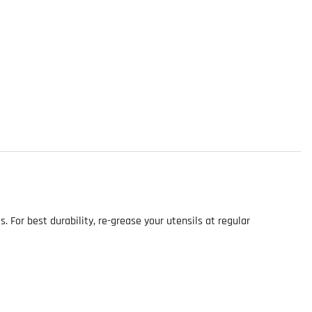
For best durability, re-grease your utensils at regular