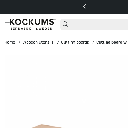
Home
Wooden utensils
Cutting boards
Cutting board w
Product Images Cutting board with handle 60x20x2