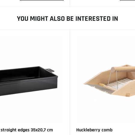
YOU MIGHT ALSO BE INTERESTED IN
 straight edges 35x20,7 cm
Huckleberry comb