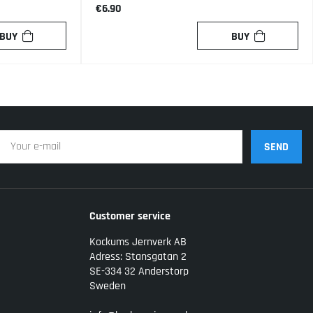
€6.90
BUY
BUY
SEND
Customer service
Kockums Jernverk AB
Adress: Stansgatan 2
SE-334 32 Anderstorp
Sweden