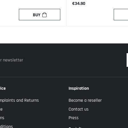
€34.90
BUY
ur newsletter
ice
Inspiration
mplaints and Returns
Become a reseller
se
Contact us
ons
Press
ditions