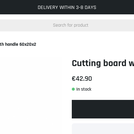
INFO@KOCKUMSJERNVERK.SE
DELIVERY WITHIN 3-8 DAYS
ith handle 60x20x2
Cutting board 
€42.90