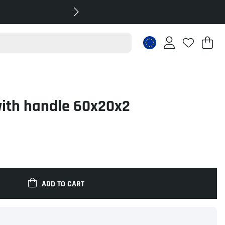
Sh
Nr
.
with handle 60x20x2
ADD TO CART