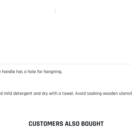
e handle has a hole for hangning.
ild detergent and dry with a towel. Avoid soaking wooden utensils. 
CUSTOMERS ALSO BOUGHT