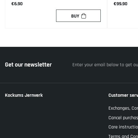
€6.90
€99.90
BUY
Get our newsletter
Enter your email below to get o
Kockums Jernverk
Customer serv
Exchanges, Co
Cancel purcha
Care instructi
Terms and Con