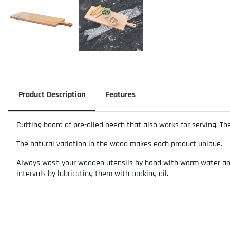
Product Description
Features
Cutting board of pre-oiled beech that also works for serving. Th
The natural variation in the wood makes each product unique.
Always wash your wooden utensils by hand with warm water and m
intervals by lubricating them with cooking oil.