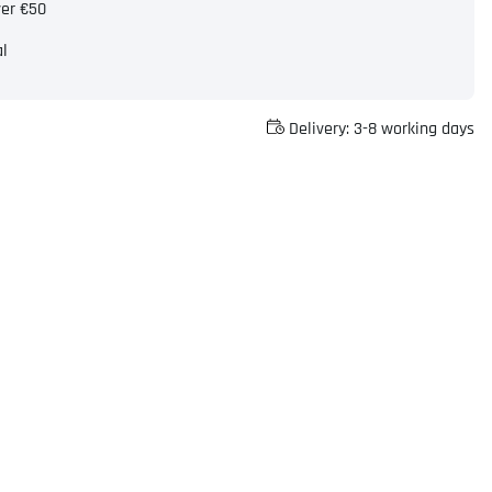
ver €50
al
Delivery:
3-8 working days