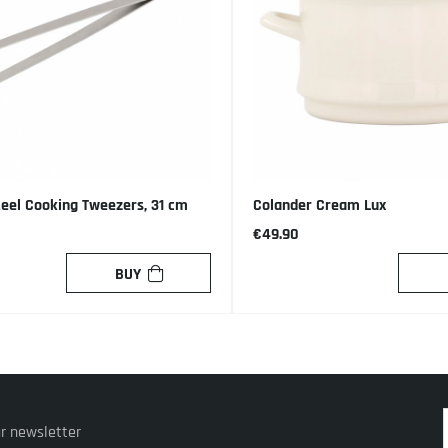
teel Cooking Tweezers, 31 cm
Colander Cream Lux
€49.90
BUY
ur newsletter