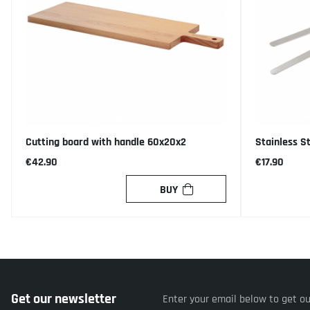
Cutting board with handle 60x20x2
Stainless S
€42.90
€17.90
BUY
Get our newsletter
Enter your email below to get o