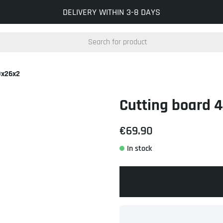
INFO@KOCKUMSJERNVERK.SE
DELIVERY WITHIN 3-8 DAYS
0x26x2
Cutting board 
€69.90