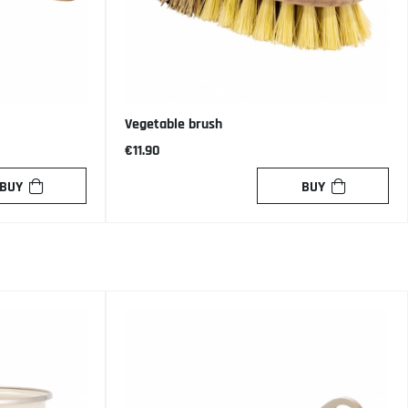
Vegetable brush
€11.90
BUY
BUY