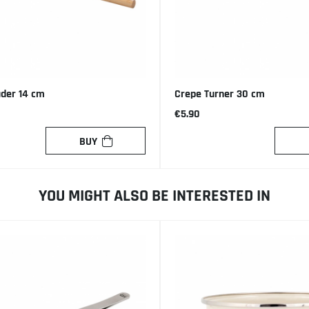
ader 14 cm
Crepe Turner 30 cm
€5.90
BUY
YOU MIGHT ALSO BE INTERESTED IN