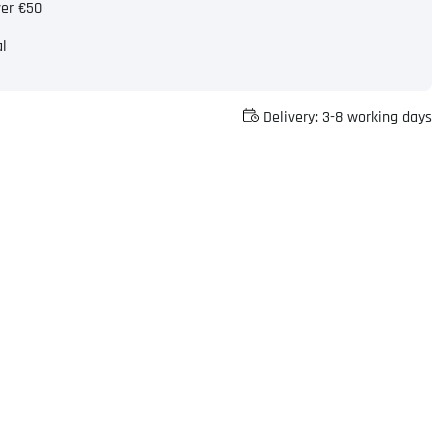
ver €50
al
Delivery:
3-8 working days