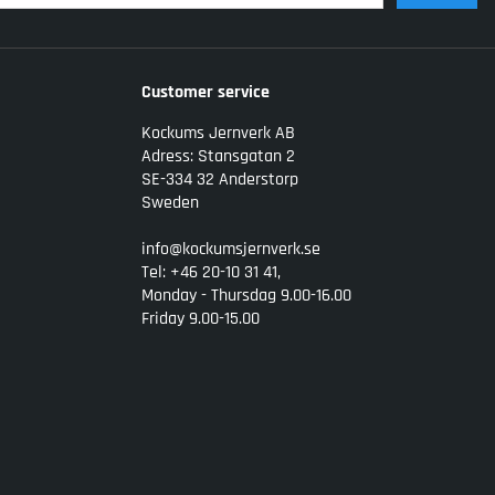
Customer service
Kockums Jernverk AB
Adress: Stansgatan 2
SE-334 32 Anderstorp
Sweden
info@kockumsjernverk.se
Tel: +46 20-10 31 41,
Monday - Thursdag 9.00-16.00
Friday 9.00-15.00