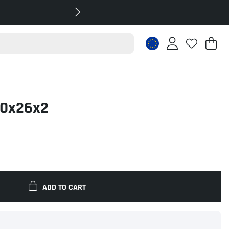
Sh
Nr
.
40x26x2
ADD TO CART