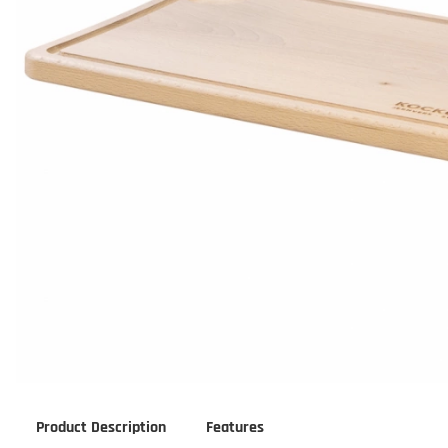
Product Description
Features