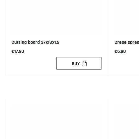
Cutting board 37x18x1,5
Crepe spre
€17.90
€6.90
BUY