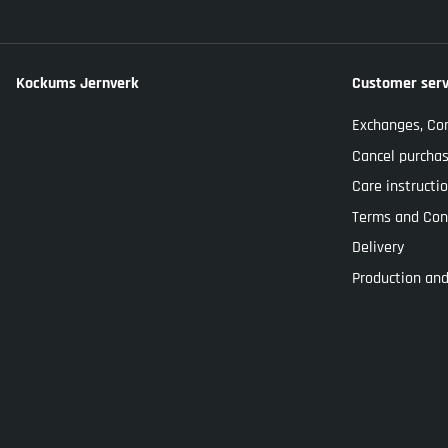
Kockums Jernverk
Customer serv
Exchanges, Co
Cancel purcha
Care instructi
Terms and Con
Delivery
Production and