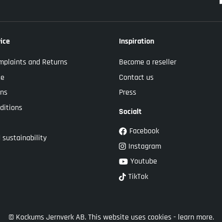
ice
Inspiration
mplaints and Returns
Become a reseller
se
Contact us
ons
Press
ditions
Socialt
Facebook
 sustainability
Instagram
Youtube
TikTok
© Kockums Jernverk AB. This website uses cookies -
learn more.