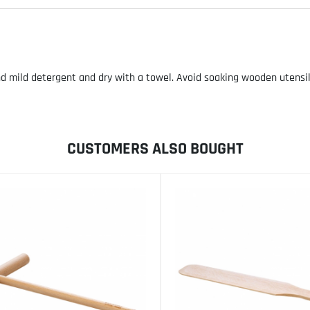
ild detergent and dry with a towel. Avoid soaking wooden utensils. 
CUSTOMERS ALSO BOUGHT