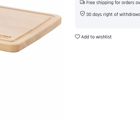
Free shipping for orders o
30 days right of withdraw
Add to wishlist