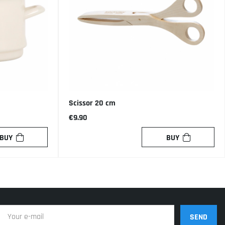
Scissor 20 cm
€9.90
BUY
BUY
SEND