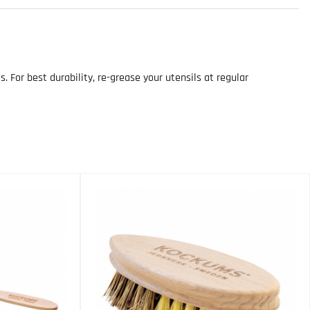
For best durability, re-grease your utensils at regular