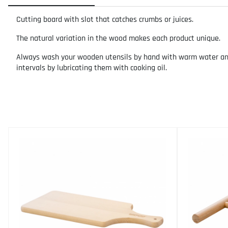
Cutting board with slot that catches crumbs or juices.
The natural variation in the wood makes each product unique.
Always wash your wooden utensils by hand with warm water and m
intervals by lubricating them with cooking oil.