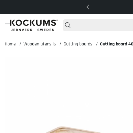
Home
Wooden utensils
Cutting boards
Cutting board 4
Product Images Cutting board 40x26x2