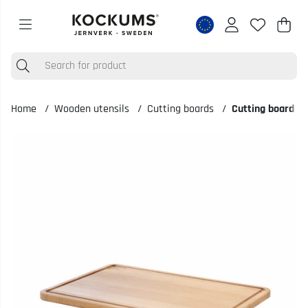
Shop
Nr o
.
Home
Wooden utensils
Cutting boards
Cutting board 5
Product Images Cutting board 50x35x2