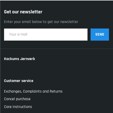
Get our newsletter
Enter your email below to get our newsletter
SEND
Kockums Jernverk
Customer service
Exchanges, Complaints and Returns
Cancel purchase
Care instructions