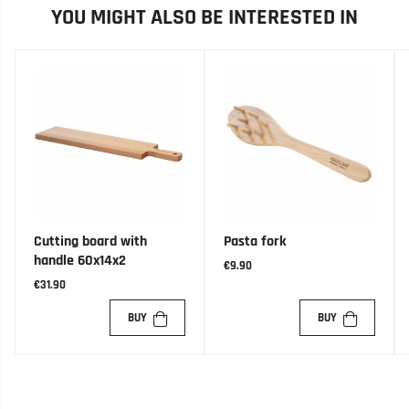
YOU MIGHT ALSO BE INTERESTED IN
Cutting board with
Pasta fork
handle 60x14x2
€9.90
€31.90
BUY
BUY