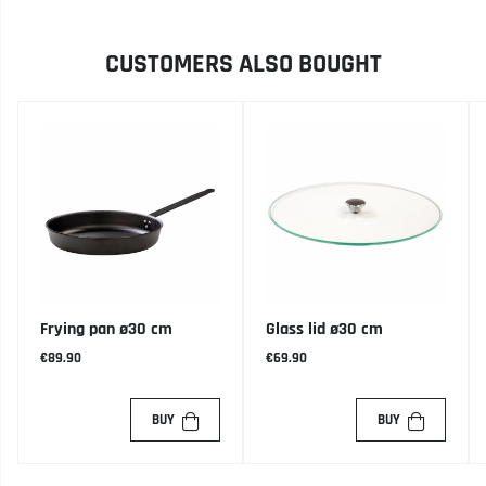
CUSTOMERS ALSO BOUGHT
Frying pan ø30 cm
Glass lid ø30 cm
€89.90
€69.90
BUY
BUY