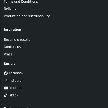
Terms and Conditions
Delivery
Production and sustainability
Inspiration
Become a reseller
Contact us
Press
Socialt
Facebook
Instagram
Youtube
TikTok