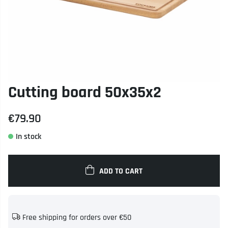
Cutting board 50x35x2
€79.90
ADD TO CART
Free shipping for orders over €50