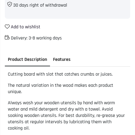
30 days right of withdrawal
Add to wishlist
Delivery:
3-8 working days
Product Description
Features
Cutting board with slot that catches crumbs or juices.
The natural variation in the wood makes each product
unique.
Always wash your wooden utensils by hand with warm
water and mild detergent and dry with a towel. Avoid
soaking wooden utensils. For best durability, re-grease your
utensils at regular intervals by lubricating them with
cooking oil.