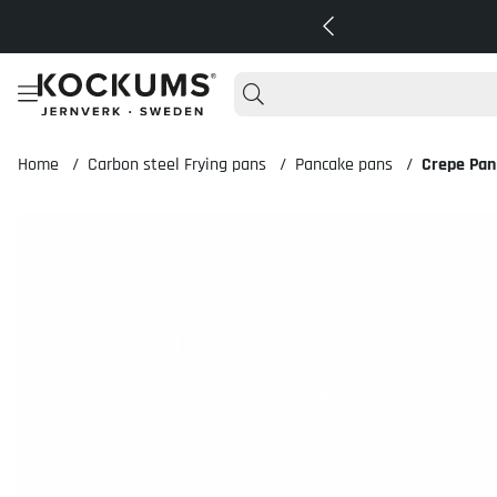
Home
Carbon steel Frying pans
Pancake pans
Crepe Pan
Product Images Crepe Pan 18 cm