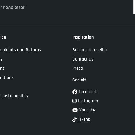
ur newsletter
ice
Inspiration
mplaints and Returns
Become a reseller
se
Contact us
ons
Press
ditions
Socialt
Facebook
 sustainability
Instagram
Youtube
TikTok