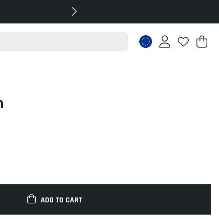
Sh
Nr
.
m
ADD TO CART