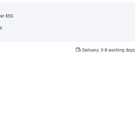
ver €50
al
Delivery:
3-8 working days