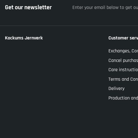
Get our newsletter
Enter your email below to get o
Kockums Jernverk
Customer serv
Exchanges, Co
Cancel purcha
Care instructi
Terms and Con
Delivery
Production and