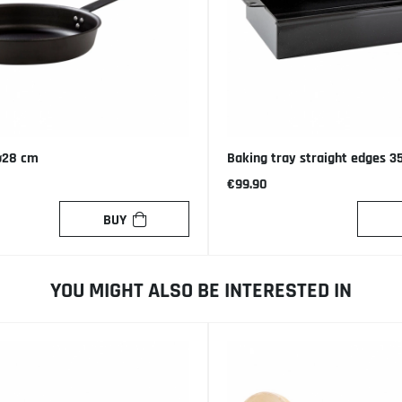
ø28 cm
Baking tray straight edges 3
€99.90
BUY
YOU MIGHT ALSO BE INTERESTED IN