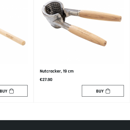
Nutcracker, 19 cm
€27.90
BUY
BUY