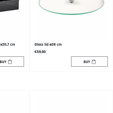
5x20,7 cm
Glass lid ø28 cm
€59.90
BUY
BUY