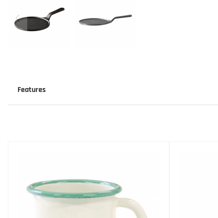
Features