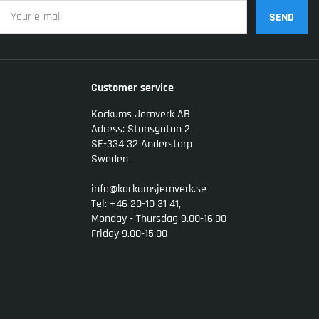
SEND
Customer service
Kockums Jernverk AB
Adress: Stansgatan 2
SE-334 32 Anderstorp
Sweden
info@kockumsjernverk.se
Tel: +46 20-10 31 41,
Monday - Thursdag 9.00-16.00
Friday 9.00-15.00