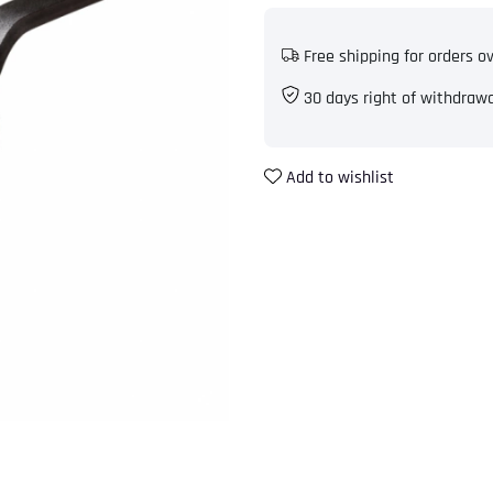
Free shipping for orders o
30 days right of withdraw
Add to wishlist