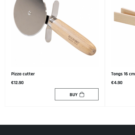
Pizza cutter
Tongs 16 cm
€12.90
€4.90
BUY