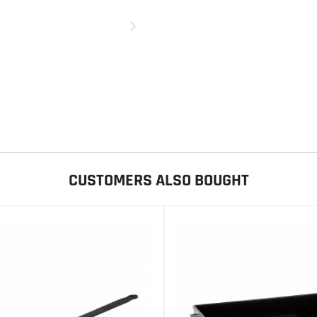
CUSTOMERS ALSO BOUGHT