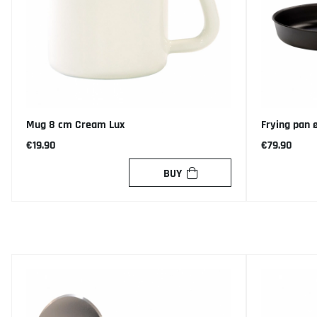
Mug 8 cm Cream Lux
Frying pan 
€19.90
€79.90
BUY