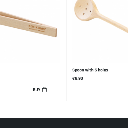
Spoon with 5 holes
€8.90
BUY