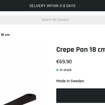
INFO@KOCKUMSJERNVERK.SE
DELIVERY WITHIN 3-8 DAYS
 18 cm
Crepe Pan 18 c
€69.90
Made in Sweden