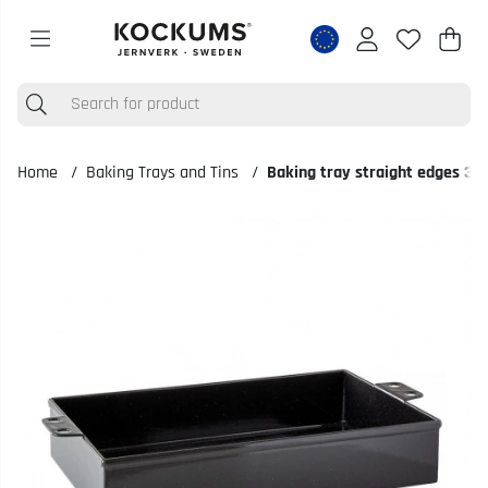
Shop
Nr o
.
Home
Baking Trays and Tins
Baking tray straight edges 35
Product Images Baking tray straight edges 35x20,7 cm