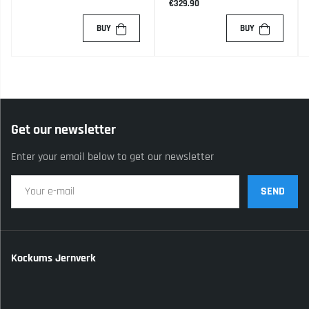
€329.90
BUY
BUY
Get our newsletter
Enter your email below to get our newsletter
SEND
Kockums Jernverk