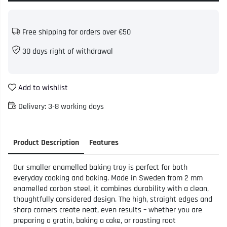
Free shipping for orders over €50
30 days right of withdrawal
Add to wishlist
Delivery:
3-8 working days
Product Description
Features
Our smaller enamelled baking tray is perfect for both
everyday cooking and baking. Made in Sweden from 2 mm
enamelled carbon steel, it combines durability with a clean,
thoughtfully considered design. The high, straight edges and
sharp corners create neat, even results – whether you are
preparing a gratin, baking a cake, or roasting root