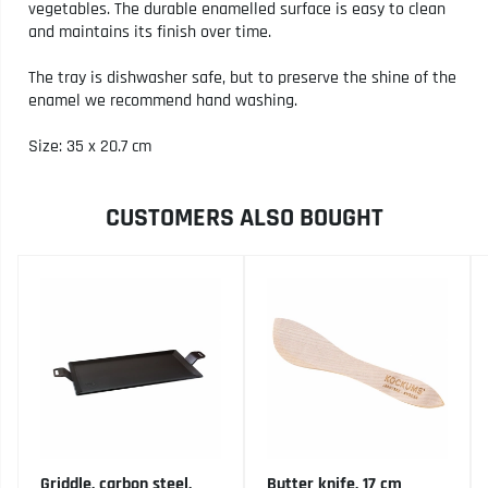
vegetables. The durable enamelled surface is easy to clean
and maintains its finish over time.
The tray is dishwasher safe, but to preserve the shine of the
enamel we recommend hand washing.
Size: 35 x 20.7 cm
CUSTOMERS ALSO BOUGHT
Griddle, carbon steel,
Butter knife, 17 cm