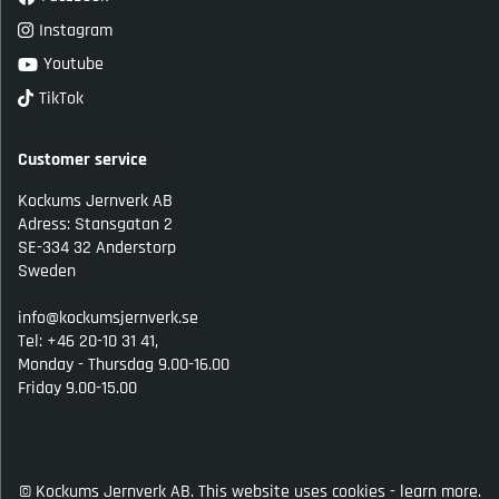
Instagram
Youtube
TikTok
Customer service
Kockums Jernverk AB
Adress: Stansgatan 2
SE-334 32 Anderstorp
Sweden
info@kockumsjernverk.se
Tel: +46 20-10 31 41,
Monday - Thursdag 9.00-16.00
Friday 9.00-15.00
© Kockums Jernverk AB. This website uses cookies -
learn more.