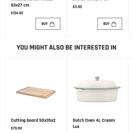
63x27 cm
€3.90
€124.90
BUY
BUY
YOU MIGHT ALSO BE INTERESTED IN
Cutting board 50x35x2
Dutch Oven 4L Cream
Lux
€79.90