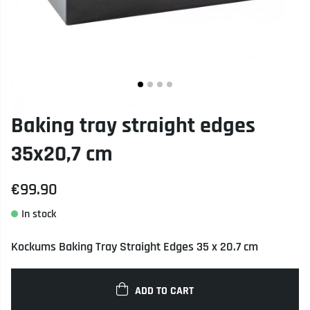
Baking tray straight edges
35x20,7 cm
€99.90
Kockums Baking Tray Straight Edges 35 x 20.7 cm
ADD TO CART