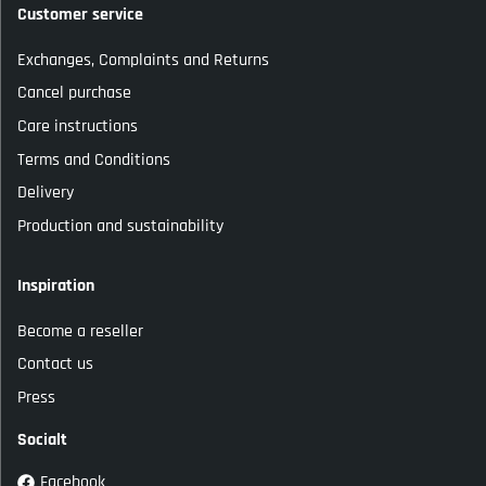
Customer service
Exchanges, Complaints and Returns
Cancel purchase
Care instructions
Terms and Conditions
Delivery
Production and sustainability
Inspiration
Become a reseller
Contact us
Press
Socialt
Facebook