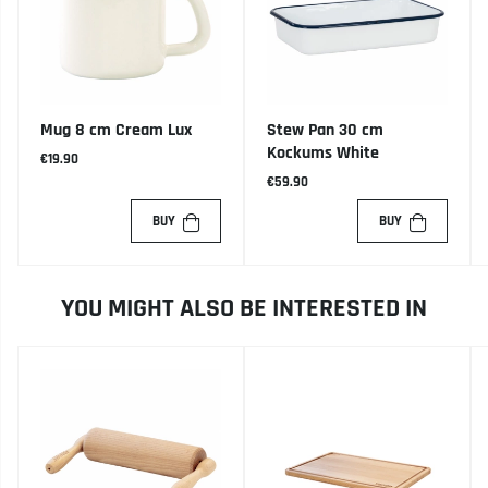
Mug 8 cm Cream Lux
Stew Pan 30 cm
Kockums White
€19.90
€59.90
BUY
BUY
YOU MIGHT ALSO BE INTERESTED IN