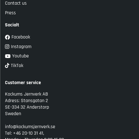
Contact us
Press
Socialt
Facebook
Instagram
Youtube
TikTok
Customer service
Kockums Jernverk AB
Adress: Stansgatan 2
SE-334 32 Anderstorp
Sweden
info@kockumsjernverk.se
Tel: +46 20-10 31 41,