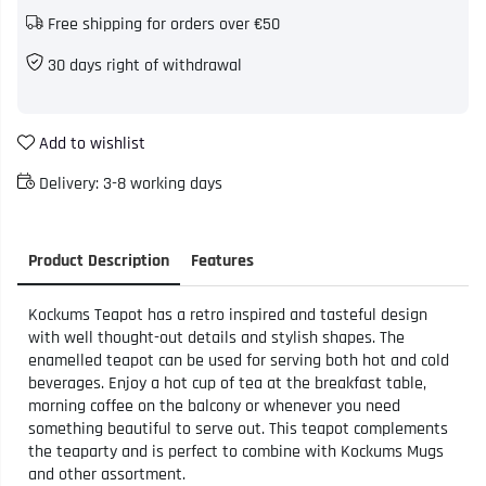
Free shipping for orders over €50
30 days right of withdrawal
Add to wishlist
Delivery:
3-8 working days
Product Description
Features
Kockums Teapot has a retro inspired and tasteful design
with well thought-out details and stylish shapes. The
enamelled teapot can be used for serving both hot and cold
beverages. Enjoy a hot cup of tea at the breakfast table,
morning coffee on the balcony or whenever you need
something beautiful to serve out. This teapot complements
the teaparty and is perfect to combine with Kockums Mugs
and other assortment.