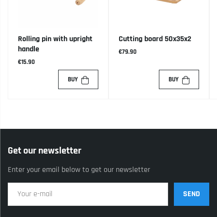
Rolling pin with upright
Cutting board 50x35x2
handle
€79.90
€15.90
BUY
BUY
Get our newsletter
Enter your email below to get our newsletter
SEND