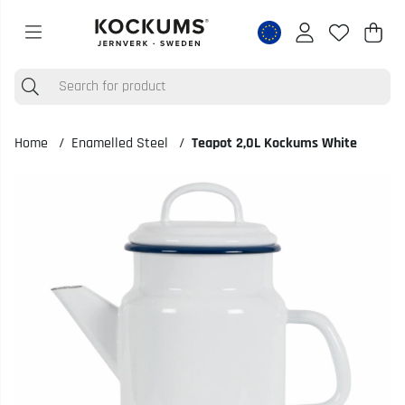
Shop
Nr o
.
Home
Enamelled Steel
Teapot 2,0L Kockums White
Product Images Teapot 2,0L Kockums White