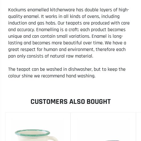
Kockums enamelled kitchenware has double layers of high-
quality enamel. It works in all kinds of ovens, including
induction and gas hobs. Our teapots are produced with care
and accuracy. Enamelling is a craft; each product becomes
unique and can contain small variations. Enamel is long-
lasting and becomes more beautiful over time. We have a
great respect for human and environment, therefore each
pan only consists of natural raw material.
The teapot can be washed in dishwasher, but to keep the
colour shine we recommend hand washing.
CUSTOMERS ALSO BOUGHT