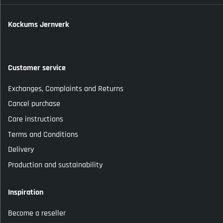
Kockums Jernverk
Customer service
Exchanges, Complaints and Returns
Cancel purchase
Care instructions
Terms and Conditions
Delivery
Production and sustainability
Inspiration
Become a reseller