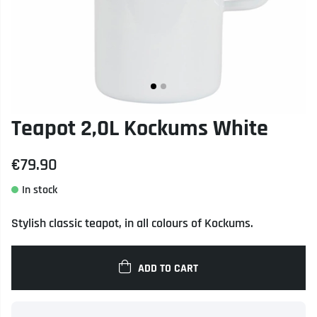
Teapot 2,0L Kockums White
€79.90
Stylish classic teapot, in all colours of Kockums.
ADD TO CART