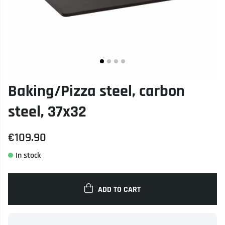
Baking/Pizza steel, carbon
steel, 37x32
€109.90
ADD TO CART