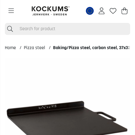
Shop
Nr o
.
Home
Pizza steel
Baking/Pizza steel, carbon steel, 37x32
Product Images Baking/Pizza steel, carbon steel, 37x32