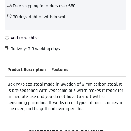
Free shipping for orders over €50
30 days right of withdrawal
Add to wishlist
Delivery:
3-8 working days
Product Description
Features
Baking/pizza steel made in Sweden of 6 mm carbon steel. It
is pre-seasoned with vegetable oils which makes it ready for
immediate use and you do not have to start with a
seasoning procedure. It works on all types of heat sources, in
the oven, on the grill and over open fire.