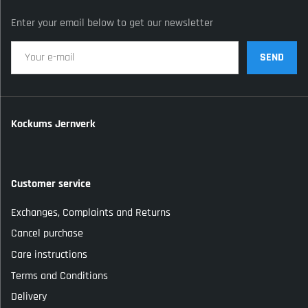
Enter your email below to get our newsletter
SEND
Kockums Jernverk
Customer service
Exchanges, Complaints and Returns
Cancel purchase
Care instructions
Terms and Conditions
Delivery