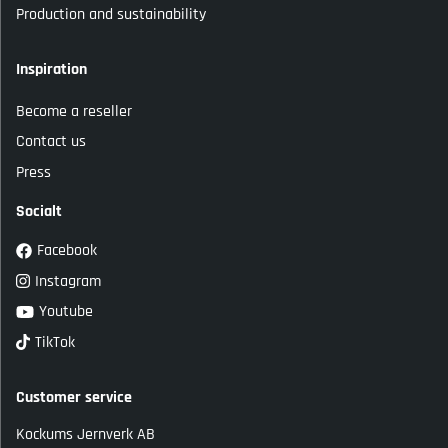
Production and sustainability
Inspiration
Become a reseller
Contact us
Press
Socialt
Facebook
Instagram
Youtube
TikTok
Customer service
Kockums Jernverk AB