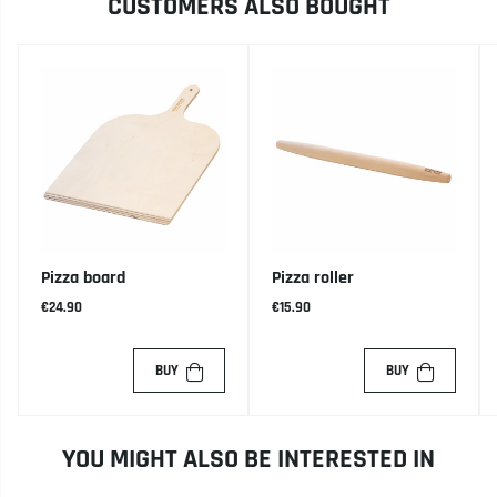
CUSTOMERS ALSO BOUGHT
Pizza board
Pizza roller
€24.90
€15.90
BUY
BUY
YOU MIGHT ALSO BE INTERESTED IN