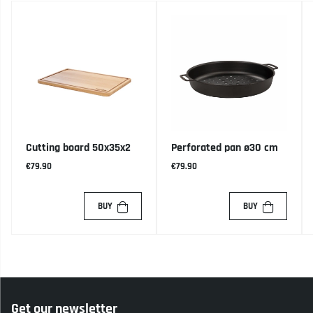
Cutting board 50x35x2
Perforated pan ø30 cm
€79.90
€79.90
BUY
BUY
Get our newsletter