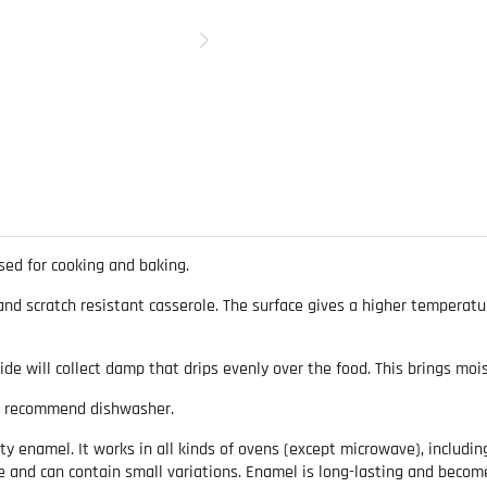
ed for cooking and baking.
d scratch resistant casserole. The surface gives a higher temperatur
side will collect damp that drips evenly over the food. This brings moi
t recommend dishwasher.
 enamel. It works in all kinds of ovens (except microwave), includin
ue and can contain small variations. Enamel is long-lasting and beco