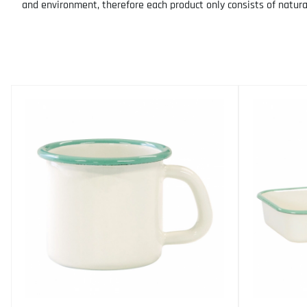
and environment, therefore each product only consists of natura