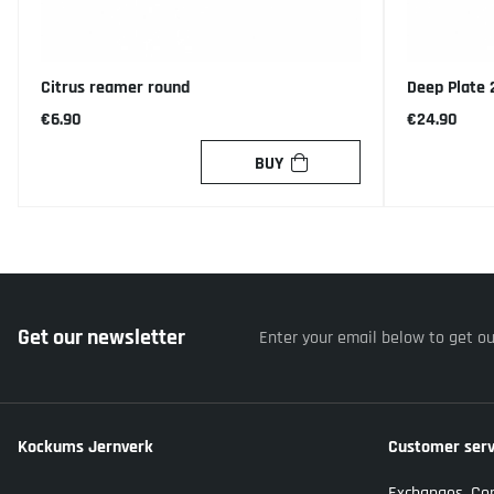
Citrus reamer round
Deep Plate
€6.90
€24.90
BUY
Get our newsletter
Enter your email below to get o
Kockums Jernverk
Customer serv
Exchanges, Co