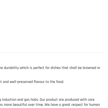
e durability which is perfect for dishes that shall be browned or
st and well-preserved flavour to the food.
g induction and gas hobs. Our product are produced with care
mes more beautiful over time. We have a great respect for human