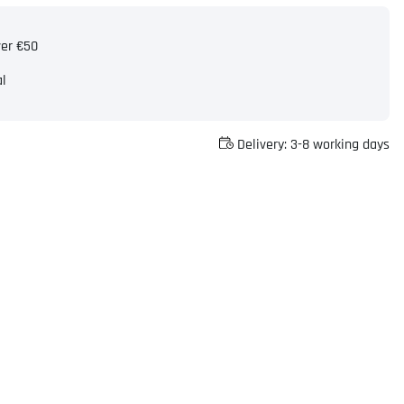
ver €50
al
Delivery:
3-8 working days