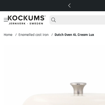
Home
Enamelled cast iron
Dutch Oven 4L Cream Lux
Product Images Dutch Oven 4L Cream Lux