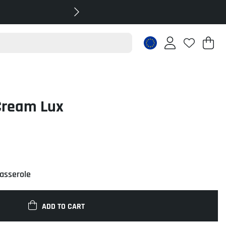
Sh
Nr
.
Cream Lux
casserole
ADD TO CART