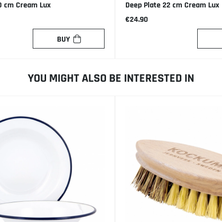
0 cm Cream Lux
Deep Plate 22 cm Cream Lux
€24.90
BUY
YOU MIGHT ALSO BE INTERESTED IN