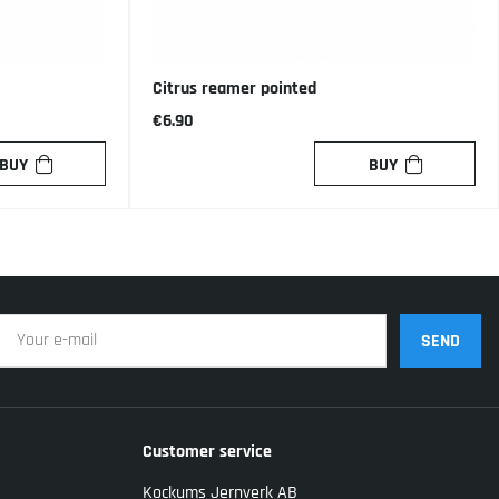
Citrus reamer pointed
€6.90
BUY
BUY
SEND
Customer service
Kockums Jernverk AB