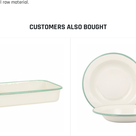
l raw material.
CUSTOMERS ALSO BOUGHT