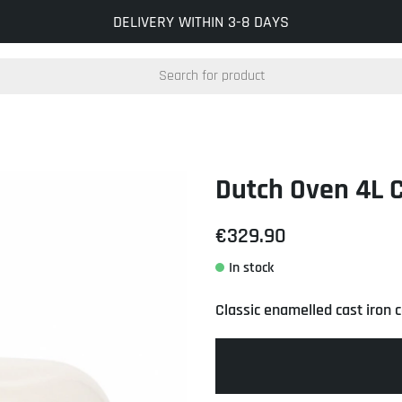
INFO@KOCKUMSJERNVERK.SE
DELIVERY WITHIN 3-8 DAYS
Dutch Oven 4L 
€329.90
Classic enamelled cast iron 