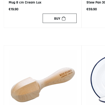
Mug 8 cm Cream Lux
Stew Pan 3
€19.90
€59.90
BUY