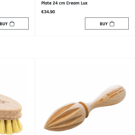
Plate 24 cm Cream Lux
€34.90
BUY
BUY