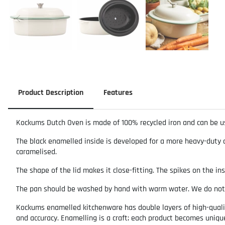
Product Description
Features
Kockums Dutch Oven is made of 100% recycled iron and can be us
The black enamelled inside is developed for a more heavy-duty an
caramelised.
The shape of the lid makes it close-fitting. The spikes on the in
The pan should be washed by hand with warm water. We do no
Kockums enamelled kitchenware has double layers of high-quality
and accuracy. Enamelling is a craft; each product becomes uniq