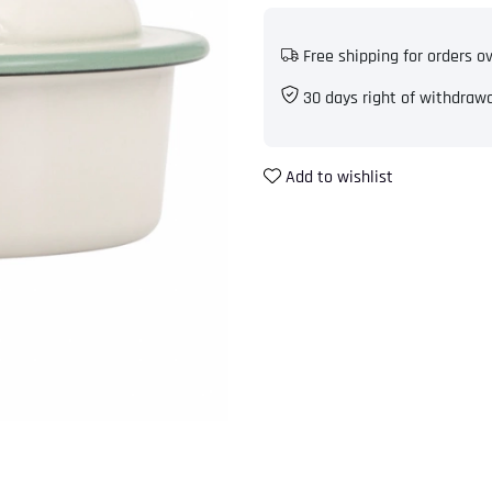
Free shipping for orders o
30 days right of withdraw
Add to wishlist