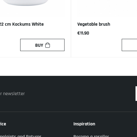
 22 cm Kockums White
Vegetable brush
€11.90
BUY
ur newsletter
ice
Inspiration
mplaints and Returns
Become a reseller