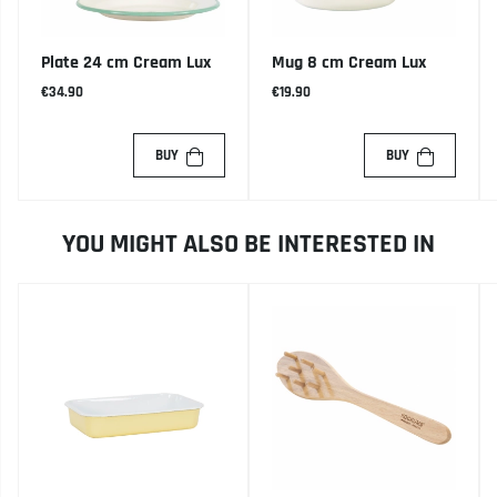
Plate 24 cm Cream Lux
Mug 8 cm Cream Lux
€34.90
€19.90
BUY
BUY
YOU MIGHT ALSO BE INTERESTED IN