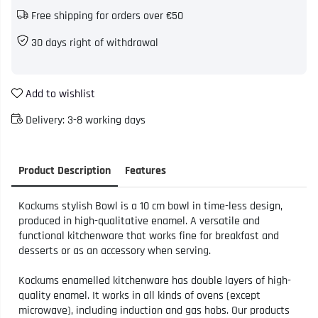
Free shipping for orders over €50
30 days right of withdrawal
Add to wishlist
Delivery:
3-8 working days
Product Description
Features
Kockums stylish Bowl is a 10 cm bowl in time-less design,
produced in high-qualitative enamel. A versatile and
functional kitchenware that works fine for breakfast and
desserts or as an accessory when serving.
Kockums enamelled kitchenware has double layers of high-
quality enamel. It works in all kinds of ovens (except
microwave), including induction and gas hobs. Our products