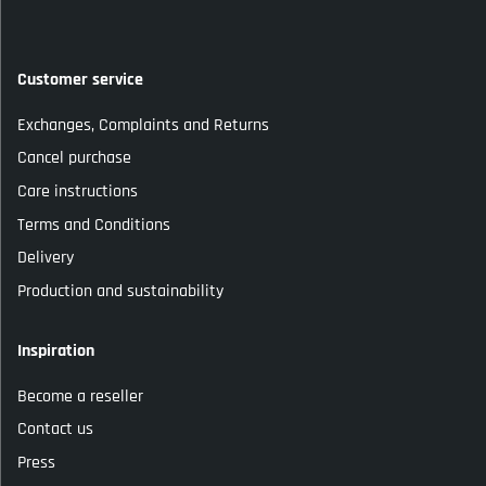
Customer service
Exchanges, Complaints and Returns
Cancel purchase
Care instructions
Terms and Conditions
Delivery
Production and sustainability
Inspiration
Become a reseller
Contact us
Press