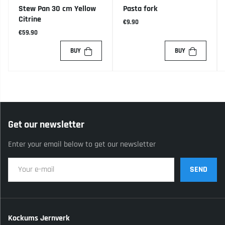
Stew Pan 30 cm Yellow
Pasta fork
Citrine
€9.90
€59.90
BUY
BUY
Get our newsletter
Enter your email below to get our newsletter
SEND
Kockums Jernverk