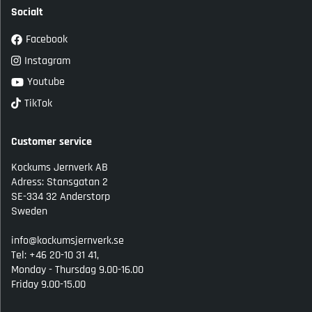
Socialt
Facebook
Instagram
Youtube
TikTok
Customer service
Kockums Jernverk AB
Adress: Stansgatan 2
SE-334 32 Anderstorp
Sweden
info@kockumsjernverk.se
Tel: +46 20-10 31 41,
Monday - Thursdag 9.00-16.00
Friday 9.00-15.00