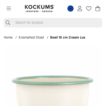
Shop
Nr o
.
Home
Enamelled Steel
Bowl 10 cm Cream Lux
Product Images Bowl 10 cm Cream Lux