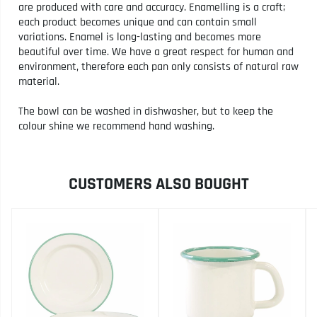
are produced with care and accuracy. Enamelling is a craft;
each product becomes unique and can contain small
variations. Enamel is long-lasting and becomes more
beautiful over time. We have a great respect for human and
environment, therefore each pan only consists of natural raw
material.
The bowl can be washed in dishwasher, but to keep the
colour shine we recommend hand washing.
CUSTOMERS ALSO BOUGHT