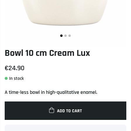
Bowl 10 cm Cream Lux
€24.90
A time-less bowl in high-qualitative enamel.
ADD TO CART