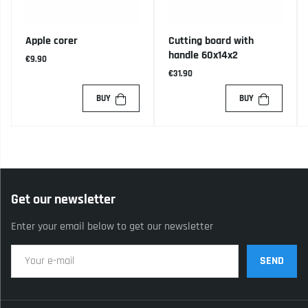
Apple corer
Cutting board with
handle 60x14x2
€9.90
€31.90
BUY
BUY
Get our newsletter
Enter your email below to get our newsletter
SEND