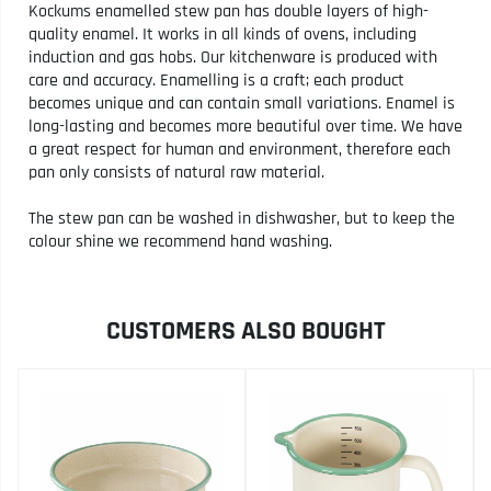
Kockums enamelled stew pan has double layers of high-
quality enamel. It works in all kinds of ovens, including
induction and gas hobs. Our kitchenware is produced with
care and accuracy. Enamelling is a craft; each product
becomes unique and can contain small variations. Enamel is
long-lasting and becomes more beautiful over time. We have
a great respect for human and environment, therefore each
pan only consists of natural raw material.
The stew pan can be washed in dishwasher, but to keep the
colour shine we recommend hand washing.
CUSTOMERS ALSO BOUGHT