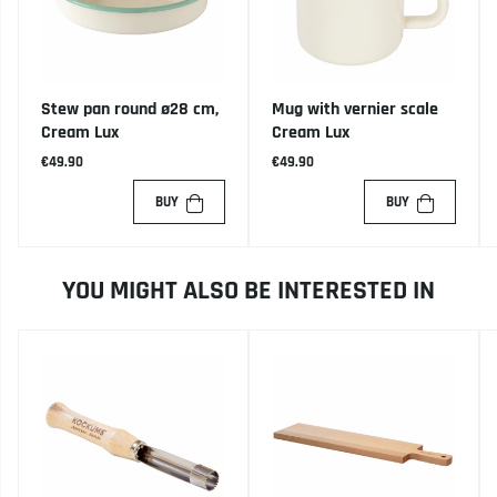
Stew pan round ø28 cm,
Mug with vernier scale
Cream Lux
Cream Lux
€49.90
€49.90
BUY
BUY
YOU MIGHT ALSO BE INTERESTED IN