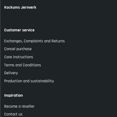
Kockums Jernverk
Customer service
Exchanges, Complaints and Returns
Cancel purchase
Care instructions
Terms and Conditions
Delivery
Production and sustainability
Inspiration
Become a reseller
Contact us