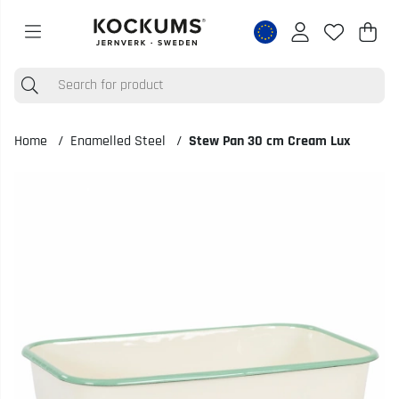
Shop
Nr o
.
Home
Enamelled Steel
Stew Pan 30 cm Cream Lux
Product Images Stew Pan 30 cm Cream Lux