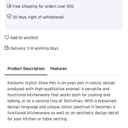
Free shipping for orders over €50
30 days right of withdrawal
Add to wishlist
Delivery:
3-8 working days
Product Description
Features
Kockums stylish Stew Pan is an oven pan in classic design
produced with high-qualitative enamel. A versatile and
functional kitchenware that works both for cooking and
baking, or as a serving tray at festivities. With a preserved
design language and unique colour spectrum it becomes a
functional kitchenware as well as an aesthetic design detail
for your kitchen or table setting.