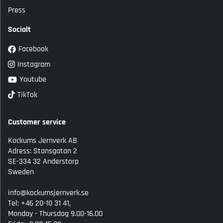
Press
Socialt
Facebook
Instagram
Youtube
TikTok
Customer service
Kockums Jernverk AB
Adress: Stansgatan 2
SE-334 32 Anderstorp
Sweden
info@kockumsjernverk.se
Tel: +46 20-10 31 41,
Monday - Thursdag 9.00-16.00