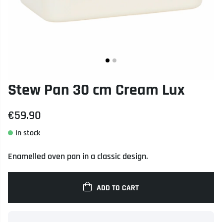
Stew Pan 30 cm Cream Lux
€59.90
Enamelled oven pan in a classic design.
ADD TO CART