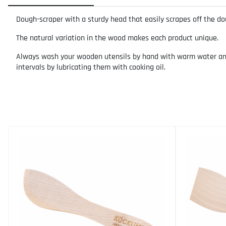
Dough-scraper with a sturdy head that easily scrapes off the do
The natural variation in the wood makes each product unique.
Always wash your wooden utensils by hand with warm water and m
intervals by lubricating them with cooking oil.