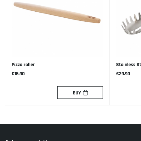
Pizza roller
Stainless S
€15.90
€29.90
BUY