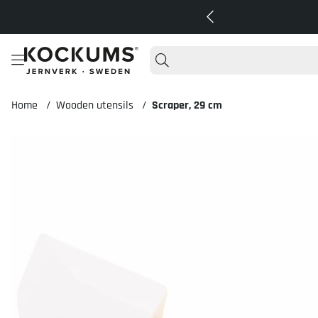
Home
Wooden utensils
Scraper, 29 cm
Product Images Scraper, 29 cm