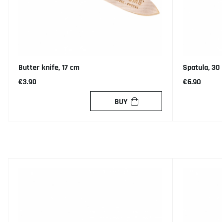
Butter knife, 17 cm
Spatula, 30
€3.90
€6.90
BUY