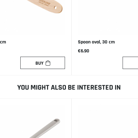
 cm
Spoon oval, 30 cm
€6.90
BUY
YOU MIGHT ALSO BE INTERESTED IN