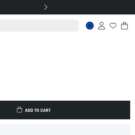
Sh
Nr
.
ADD TO CART