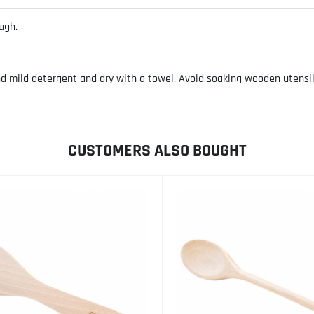
ugh.
ild detergent and dry with a towel. Avoid soaking wooden utensils. 
CUSTOMERS ALSO BOUGHT