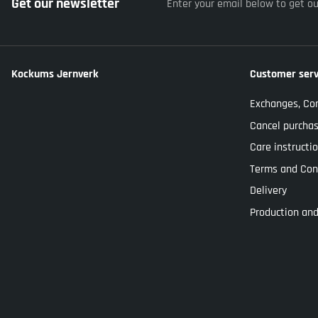
Get our newsletter
Enter your email below to get o
Kockums Jernverk
Customer serv
Exchanges, Co
Cancel purcha
Care instructi
Terms and Con
Delivery
Production and