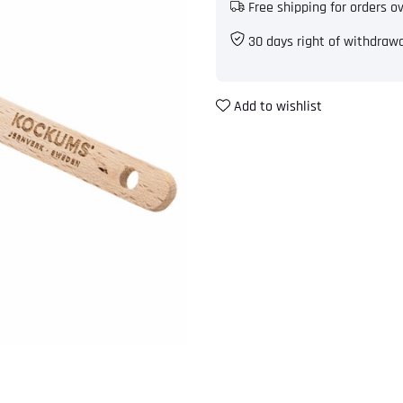
Free shipping for orders o
30 days right of withdraw
Add to wishlist