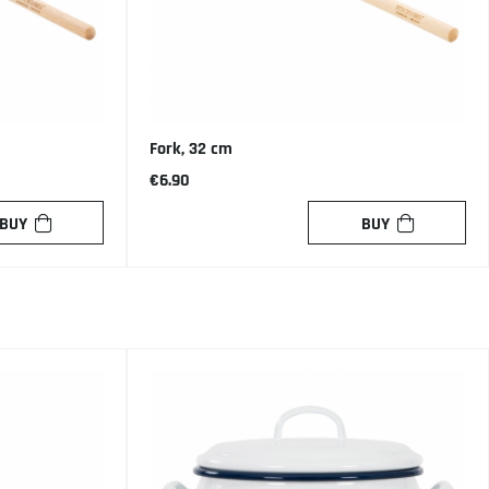
Fork, 32 cm
€6.90
BUY
BUY