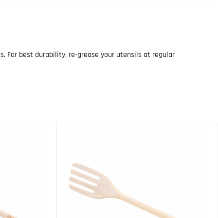
For best durability, re-grease your utensils at regular