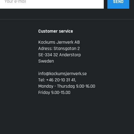
SEND
Customer service
Kockums Jernverk AB
Adress: Stansgatan 2
SE-334 32 Anderstorp
Sweden
info@kockumsjernverk.se
Tel: +46 20-10 31 41,
Monday - Thursdag 9.00-16.00
Friday 9.00-15.00