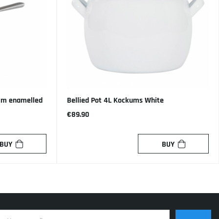
 cm enamelled
Bellied Pot 4L Kockums White
€89.90
BUY
BUY