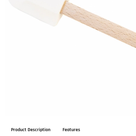
Product Description
Features