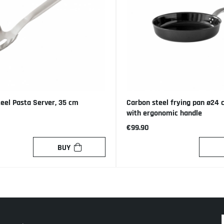
teel Pasta Server, 35 cm
Carbon steel frying pan ø24
with ergonomic handle
€99.90
BUY