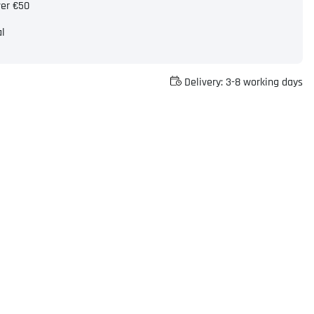
ver €50
al
Delivery:
3-8 working days