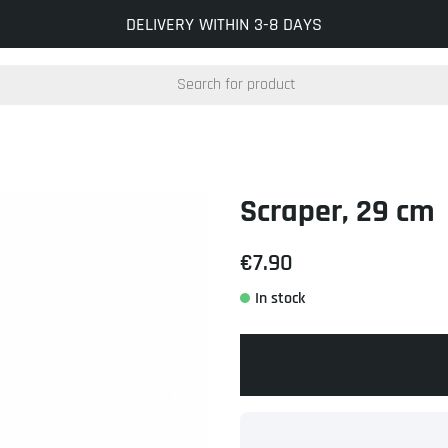
INFO@KOCKUMSJERNVERK.SE
DELIVERY WITHIN 3-8 DAYS
Scraper, 29 cm
€7.90