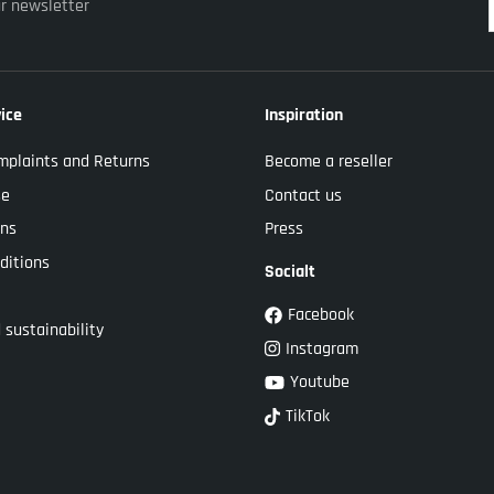
ur newsletter
ice
Inspiration
mplaints and Returns
Become a reseller
se
Contact us
ons
Press
ditions
Socialt
Facebook
 sustainability
Instagram
Youtube
TikTok