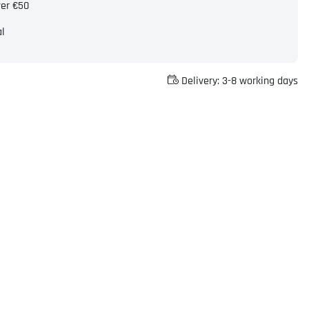
ver €50
al
Delivery:
3-8 working days