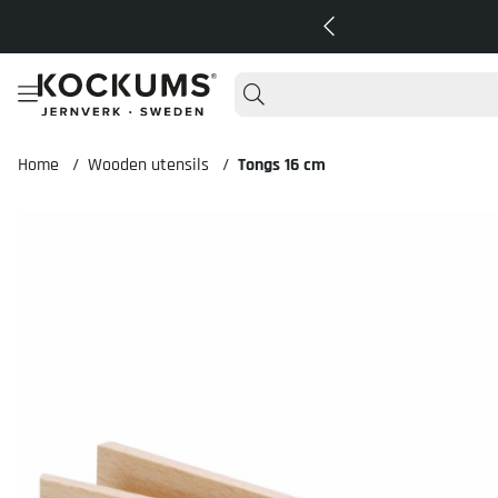
Home
Wooden utensils
Tongs 16 cm
Product Images Tongs 16 cm