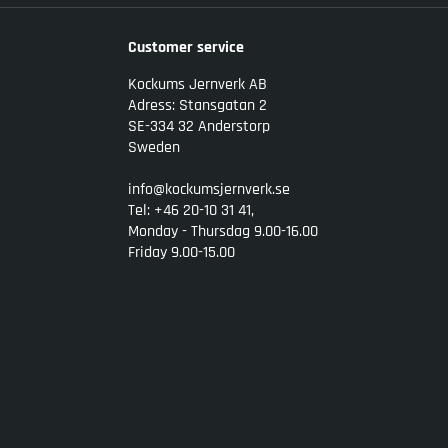
Customer service
Kockums Jernverk AB
Adress: Stansgatan 2
SE-334 32 Anderstorp
Sweden
info@kockumsjernverk.se
Tel: +46 20-10 31 41,
Monday - Thursdag 9.00-16.00
Friday 9.00-15.00