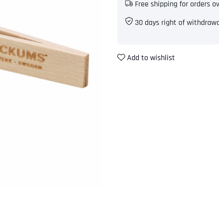
Free shipping for orders o
30 days right of withdraw
Add to wishlist