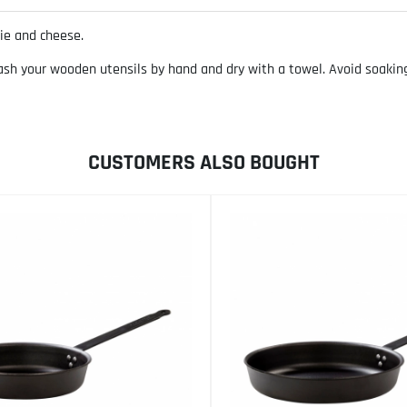
ie and cheese.
your wooden utensils by hand and dry with a towel. Avoid soaking w
CUSTOMERS ALSO BOUGHT