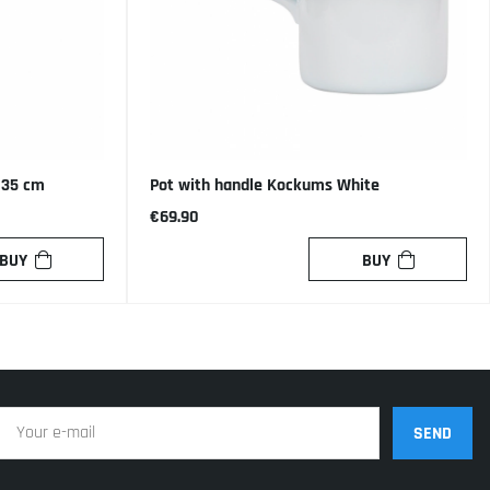
, 35 cm
Pot with handle Kockums White
€69.90
BUY
BUY
SEND