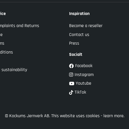
ice
Inspiration
mplaints and Returns
Become a reseller
se
Contact us
ons
Press
ditions
Socialt
Facebook
 sustainability
Instagram
Youtube
TikTok
© Kockums Jernverk AB. This website uses cookies -
learn more.