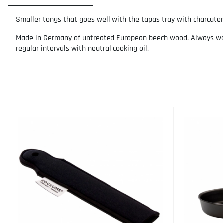
Smaller tongs that goes well with the tapas tray with charcuter
Made in Germany of untreated European beech wood. Always wash 
regular intervals with neutral cooking oil.