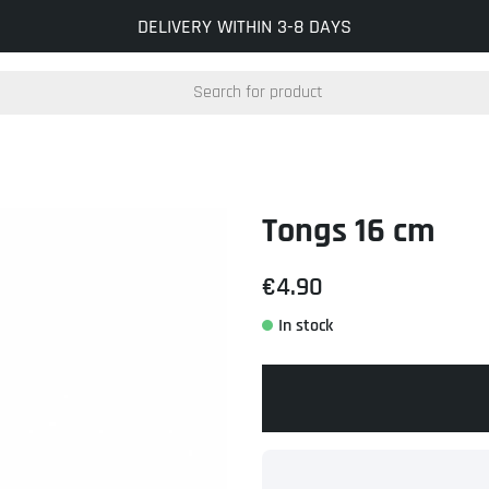
INFO@KOCKUMSJERNVERK.SE
DELIVERY WITHIN 3-8 DAYS
Tongs 16 cm
€4.90