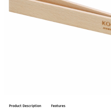
Product Description
Features