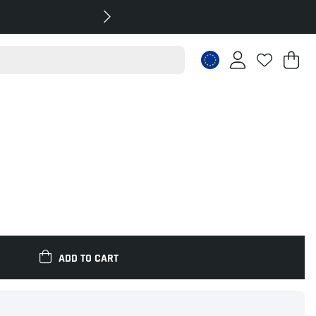
Sh
Nr
.
ADD TO CART