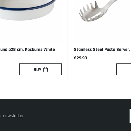
ound ø28 cm, Kockums White
Stainless Steel Pasta Server
€29.90
BUY
ur newsletter