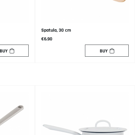
Spatula, 30 cm
€6.90
BUY
BUY