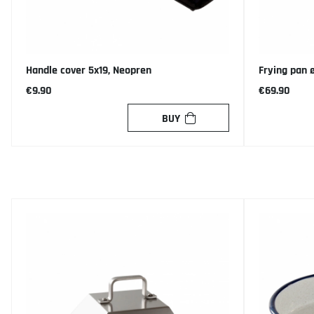
Handle cover 5x19, Neopren
Frying pan 
€9.90
€69.90
BUY