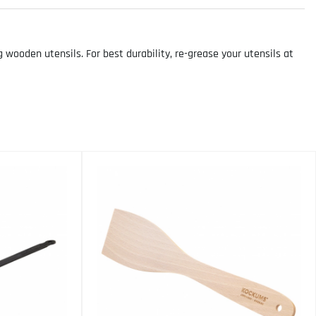
ooden utensils. For best durability, re-grease your utensils at