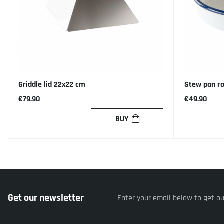
Griddle lid 22x22 cm
Stew pan r
€79.90
€49.90
BUY
Get our newsletter
Enter your email below to get o