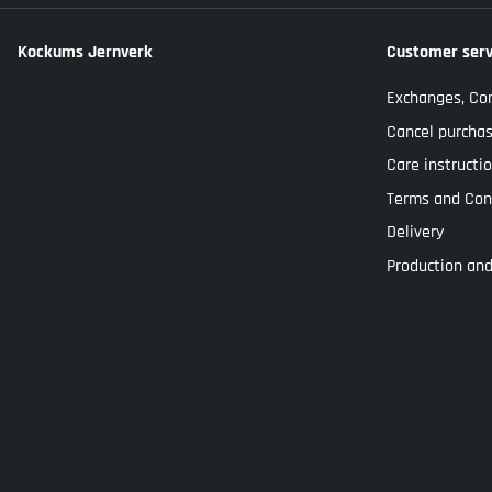
Kockums Jernverk
Customer serv
Exchanges, Co
Cancel purcha
Care instructi
Terms and Con
Delivery
Production and