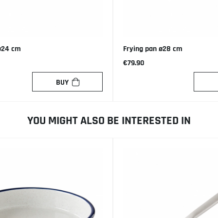
ø24 cm
Frying pan ø28 cm
€79.90
BUY
YOU MIGHT ALSO BE INTERESTED IN