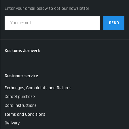
Enter your email below to get our newsletter
SEND
Kockums Jernverk
Customer service
Exchanges, Complaints and Returns
Cancel purchase
Care instructions
Terms and Conditions
Delivery