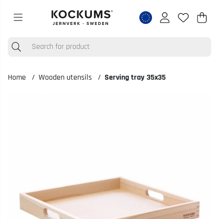
Shop
Nr o
.
Home
Wooden utensils
Serving tray 35x35
Product Images Serving tray 35x35