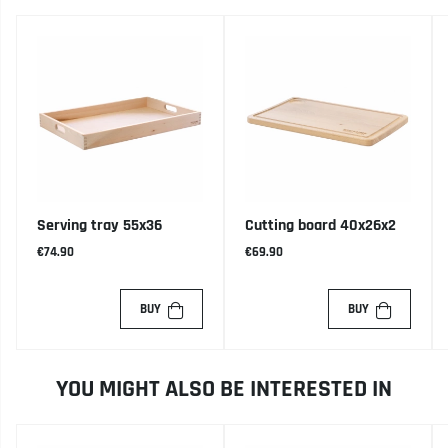
Serving tray 55x36
Cutting board 40x26x2
€74.90
€69.90
BUY
BUY
YOU MIGHT ALSO BE INTERESTED IN