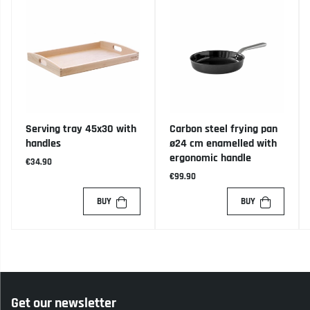
Serving tray 45x30 with
Carbon steel frying pan
handles
ø24 cm enamelled with
ergonomic handle
€34.90
€99.90
BUY
BUY
Get our newsletter