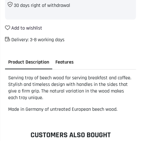
30 days right of withdrawal
Add to wishlist
Delivery:
3-8 working days
Product Description
Features
Serving tray of beech wood for serving breakfast and coffee.
Stylish and timeless design with handles in the sides that
give a firm grip. The natural variation in the wood makes
each tray unique.
Made in Germany of untreated European beech wood.
CUSTOMERS ALSO BOUGHT