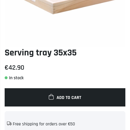
Serving tray 35x35
€42.90
ADD TO CART
Free shipping for orders over €50