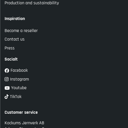
Production and sustainability
Inspiration
Become a reseller
Contact us
Press
Socialt
Facebook
Instagram
Youtube
TikTok
Customer service
Kockums Jernverk AB