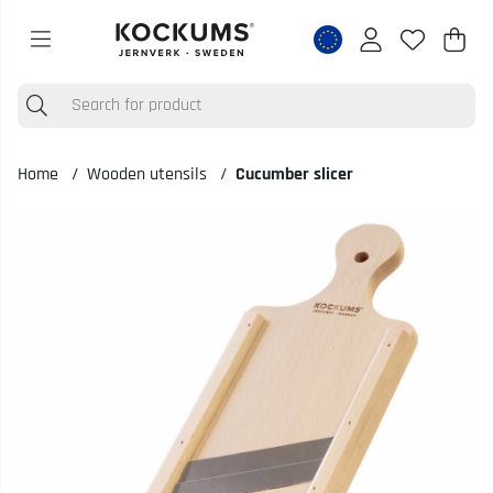
Shop
Nr o
.
Home
Wooden utensils
Cucumber slicer
Product Images Cucumber slicer