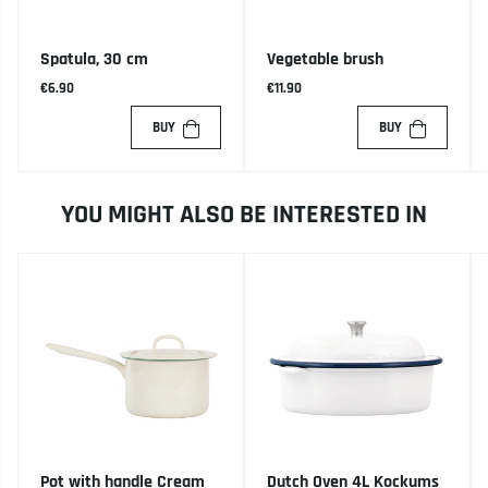
Spatula, 30 cm
Vegetable brush
€6.90
€11.90
BUY
BUY
YOU MIGHT ALSO BE INTERESTED IN
Pot with handle Cream
Dutch Oven 4L Kockums