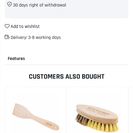
30 days right of withdrawal
Add to wishlist
Delivery:
3-8 working days
Features
CUSTOMERS ALSO BOUGHT