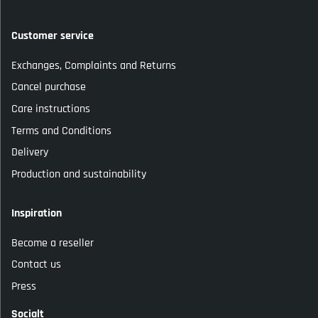
Customer service
Exchanges, Complaints and Returns
Cancel purchase
Care instructions
Terms and Conditions
Delivery
Production and sustainability
Inspiration
Become a reseller
Contact us
Press
Socialt