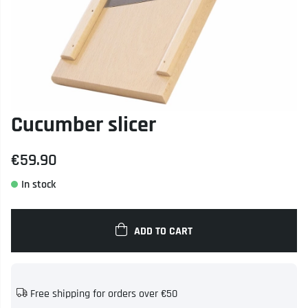
Cucumber slicer
€59.90
ADD TO CART
Free shipping for orders over €50