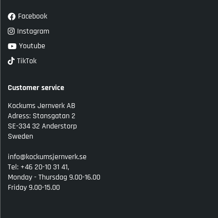
Facebook
Instagram
Youtube
TikTok
Customer service
Kockums Jernverk AB
Adress: Stansgatan 2
SE-334 32 Anderstorp
Sweden
info@kockumsjernverk.se
Tel: +46 20-10 31 41,
Monday - Thursdag 9.00-16.00
Friday 9.00-15.00