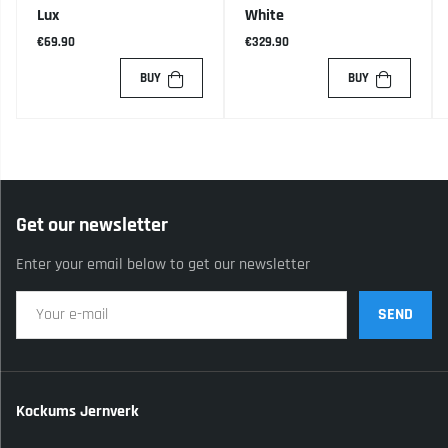
Lux
White
€69.90
€329.90
BUY
BUY
Get our newsletter
Enter your email below to get our newsletter
SEND
Kockums Jernverk